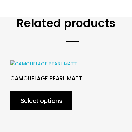
Related products
CAMOUFLAGE PEARL MATT
Select options