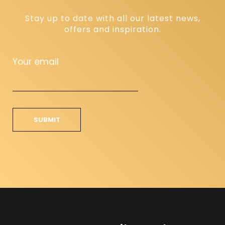
Stay up to date with all our latest news,
offers and inspiration.
Your email