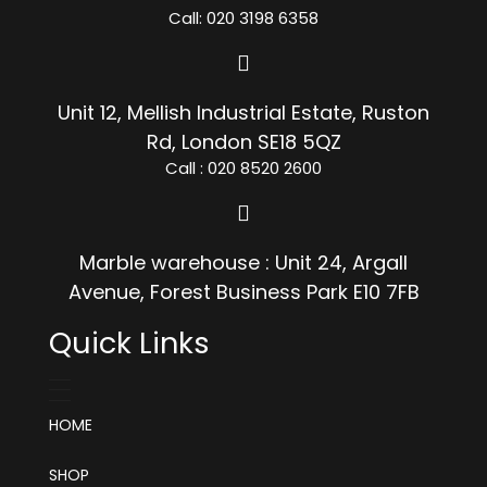
Call: 020 3198 6358
Unit 12, Mellish Industrial Estate, Ruston
Rd, London SE18 5QZ
Call : 020 8520 2600
Marble warehouse : Unit 24, Argall
Avenue, Forest Business Park E10 7FB
Quick Links
HOME
SHOP