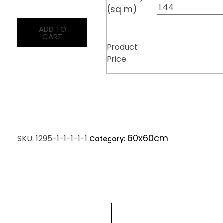
(sq m)
ADD TO
CART
Product
Price
60x60cm
SKU:
1295-1-1-1-1-1
Category: