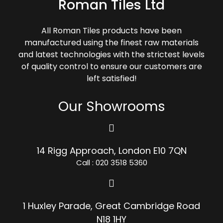
Roman Tiles Ltd
All Roman Tiles products have been
manufactured using the finest raw materials
and latest technologies with the strictest levels
of quality control to ensure our customers are
left satisfied!
Our Showrooms
14 Rigg Approach, London E10 7QN
Call : 020 3518 5360
1 Huxley Parade, Great Cambridge Road
N18 1HY