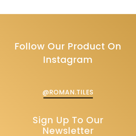
Follow Our Product On
Instagram
@ROMAN.TILES
Sign Up To Our
Newsletter