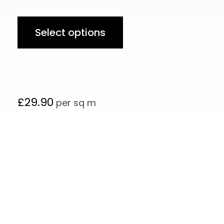
Select options
£
29.90
per sq m