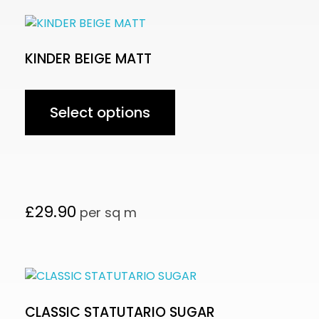
KINDER BEIGE MATT
Select options
£
29.90
per sq m
CLASSIC STATUTARIO SUGAR