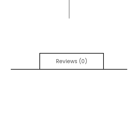
Reviews (0)