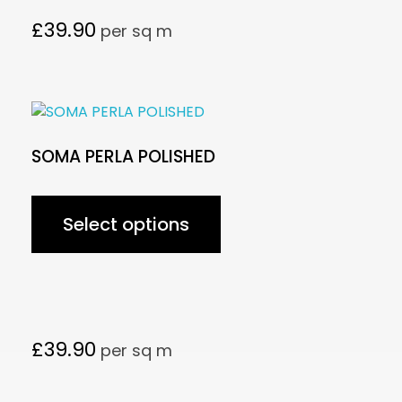
£
39.90
per sq m
SOMA PERLA POLISHED
Select options
£
39.90
per sq m