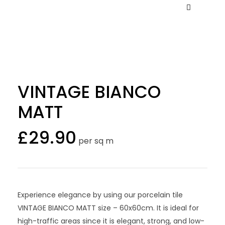
VINTAGE BIANCO
MATT
£
29.90
per sq m
Experience elegance by using our porcelain tile
VINTAGE BIANCO MATT size – 60x60cm. It is ideal for
high-traffic areas since it is elegant, strong, and low-