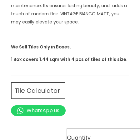
maintenance. Its ensures lasting beauty, and adds a
touch of modern flair. VINTAGE BIANCO MATT, you
may easily elevate your space.
We Sell Tiles Only in Boxes.
1 Box covers 1.44 sqm with 4
pcs
of tiles of this size.
Tile Calculator
WhatsApp us
Quantity