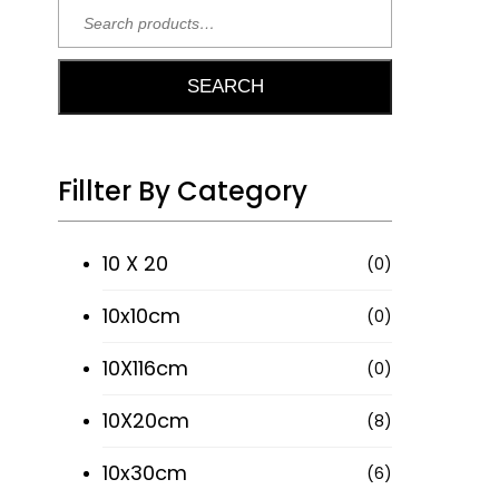
SEARCH
Sign
Follow
Up To
Our
Our
Fillter By Category
Product
Newsletter
On
10 X 20
(0)
Stay up to
Instagram
date with
10x10cm
(0)
all our
10X116cm
latest
(0)
news,
10X20cm
(8)
@ROMAN.TILES
offers and
inspiration.
10x30cm
(6)