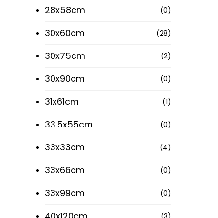
28x58cm
(0)
30x60cm
(28)
30x75cm
(2)
30x90cm
(0)
31x61cm
(1)
33.5x55cm
(0)
33x33cm
(4)
33x66cm
(0)
33x99cm
(0)
40x120cm
(3)