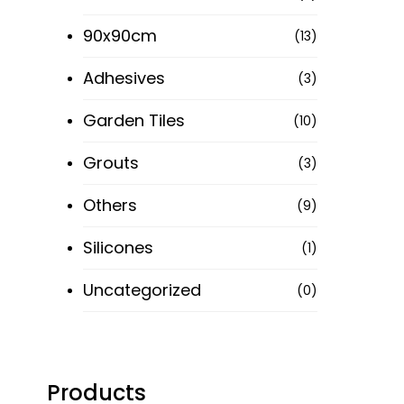
90x90cm
(13)
Adhesives
(3)
Garden Tiles
(10)
Grouts
(3)
Others
(9)
Silicones
(1)
Uncategorized
(0)
Products