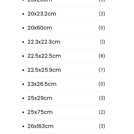
Roman Tiles Ltd
20x23.2cm
(2)
All Roman Tiles products have been
14 Rig
manufactured using the finest raw
20x60cm
(0)
Call : 0
materials and latest technologies with
the strictest levels of quality control to
22.3x22.3cm
(1)
ensure our customers are left
satisfied!
22.5x22.5cm
(8)
1 Huxl
Call: 02
22.5x25.9cm
(7)
23x26.5cm
(0)
Quick 
25x29cm
(3)
25x75cm
(2)
26x163cm
(3)