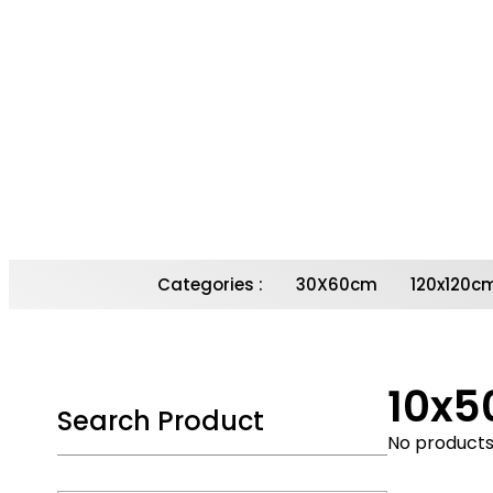
Contact Us for
more Details
Email : Sales@Roman-Tiles.Com
Contact Number : 020 3198 6358
Call Now
Categories :
30X60cm
120x120c
10x
Search Product
No products