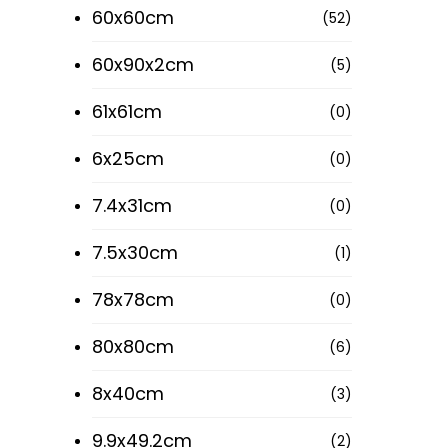
60x60cm
(52)
60x90x2cm
(5)
61x61cm
(0)
6x25cm
(0)
7.4x31cm
(0)
7.5x30cm
(1)
78x78cm
(0)
80x80cm
(6)
8x40cm
(3)
9.9x49.2cm
(2)