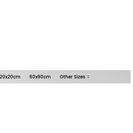
0
Shopping
Basket
My
£
0.00
Account
20x20cm
60x90cm
Other Sizes