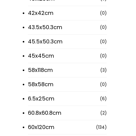
42x42cm
(0)
43.5x50.3cm
(0)
45.5x50.3cm
(0)
45x45cm
(0)
58x118cm
(3)
58x58cm
(0)
6.5x25cm
(6)
60.8x60.8cm
(2)
60x120cm
(134)