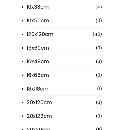
10x33cm
(4)
10x50cm
(0)
Your email
120x120cm
(40)
15x60cm
(3)
16x49cm
(3)
16x65cm
(3)
18x118cm
(1)
20x120cm
(3)
20x122cm
(3)
Our S
20x20cm
(11)