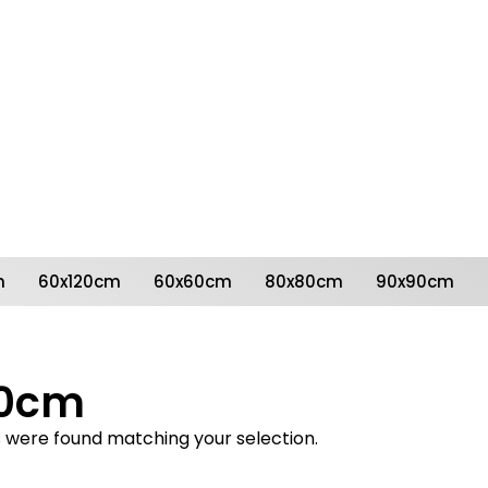
Follow us on social
media
m
60x120cm
60x60cm
80x80cm
90x90cm
50cm
 were found matching your selection.