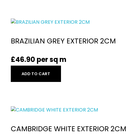
BRAZILIAN GREY EXTERIOR 2CM
£
46.90
per sq m
ADD TO CART
CAMBRIDGE WHITE EXTERIOR 2CM