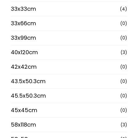
33x33cm
(4)
33x66cm
(0)
33x99cm
(0)
40x120cm
(3)
42x42cm
(0)
43.5x50.3cm
(0)
45.5x50.3cm
(0)
45x45cm
(0)
58x118cm
(3)