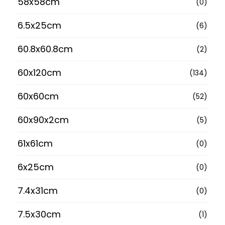
58x58cm
(0)
6.5x25cm
(6)
60.8x60.8cm
(2)
60x120cm
(134)
60x60cm
(52)
60x90x2cm
(5)
61x61cm
(0)
6x25cm
(0)
7.4x31cm
(0)
7.5x30cm
(1)