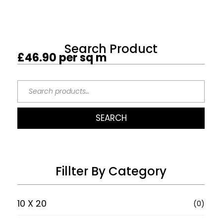
Search Product
£
46.90
per sq m
SEARCH
Fillter By Category
10 X 20
(0)