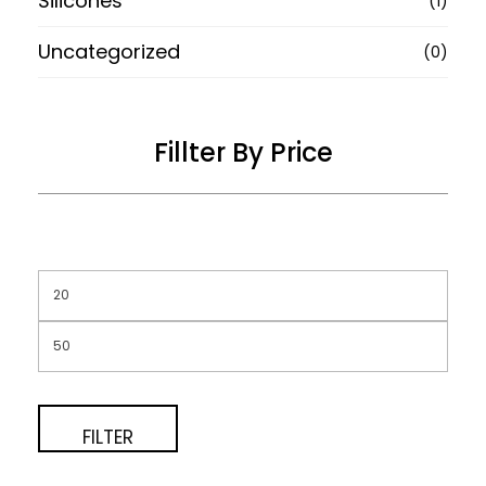
Silicones
(1)
Uncategorized
(0)
Fillter By Price
FILTER