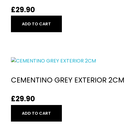
£
29.90
ADD TO CART
CEMENTINO GREY EXTERIOR 2CM
£
29.90
ADD TO CART