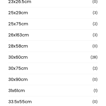
23x26.5cm
(0)
25x29cm
(3)
25x75cm
(2)
26x163cm
(3)
28x58cm
(0)
30x60cm
(28)
30x75cm
(2)
30x90cm
(0)
31x61cm
(1)
33.5x55cm
(0)