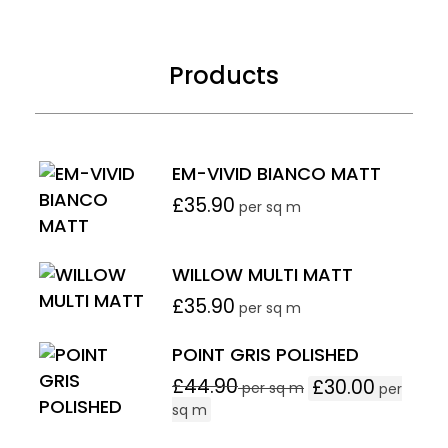
Products
EM-VIVID BIANCO MATT
£
35.90
per sq m
WILLOW MULTI MATT
£
35.90
per sq m
POINT GRIS POLISHED
£
44.90
£
30.00
per sq m
per
sq m