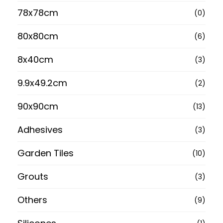
78x78cm
(0)
80x80cm
(6)
8x40cm
(3)
9.9x49.2cm
(2)
90x90cm
(13)
Adhesives
(3)
Garden Tiles
(10)
Grouts
(3)
Others
(9)