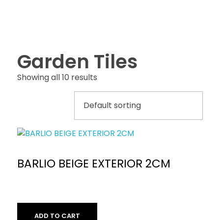
Garden Tiles
Showing all 10 results
BARLIO BEIGE EXTERIOR 2CM
ADD TO CART