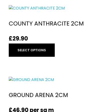
COUNTY ANTHRACITE 2CM
£
29.90
SELECT OPTIONS
GROUND ARENA 2CM
£
46.90
per sq m