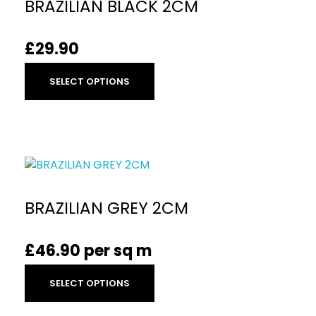
BRAZILIAN BLACK 2CM
£
29.90
SELECT OPTIONS
BRAZILIAN GREY 2CM
£
46.90
per sq m
SELECT OPTIONS