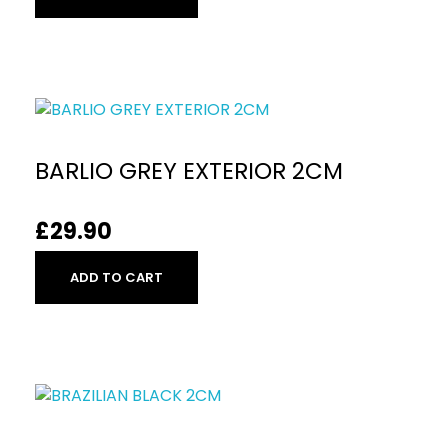
BARLIO GREY EXTERIOR 2CM
£
29.90
ADD TO CART