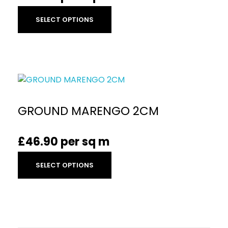
SELECT OPTIONS
GROUND MARENGO 2CM
£
46.90
per sq m
SELECT OPTIONS