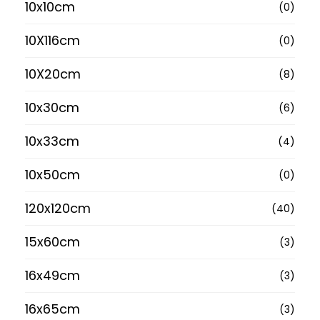
10x10cm
(0)
10X116cm
(0)
10X20cm
(8)
10x30cm
(6)
10x33cm
(4)
10x50cm
(0)
120x120cm
(40)
15x60cm
(3)
16x49cm
(3)
16x65cm
(3)