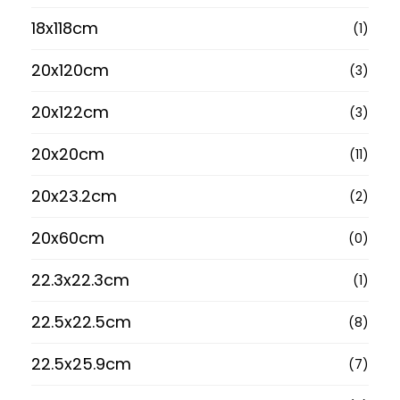
18x118cm
(1)
20x120cm
(3)
20x122cm
(3)
20x20cm
(11)
20x23.2cm
(2)
20x60cm
(0)
22.3x22.3cm
(1)
22.5x22.5cm
(8)
22.5x25.9cm
(7)