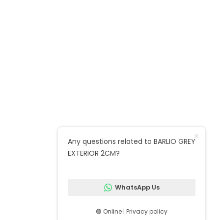
Unit 12, Mellish Industrial Estate, Ruston
Rd, London SE18 5QZ
Call : 020 8520 2600
Marble warehouse : Unit 24, Argall
Avenue, Forest Business Park E10 7FB
Quick Links
Any questions related to BARLIO GREY
EXTERIOR 2CM?
Follow us on social media
WhatsApp Us
🟢 Online | Privacy policy