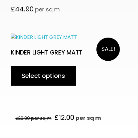
£
44.90
per sq m
SALE!
KINDER LIGHT GREY MATT
Select options
£
12.00
per sq m
£
29.90
per sq m