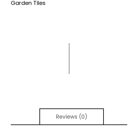
Garden Tiles
Reviews (0)