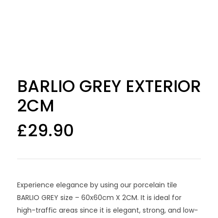
BARLIO GREY EXTERIOR
2CM
£
29.90
Experience elegance by using our porcelain tile
BARLIO GREY size – 60x60cm X 2CM. It is ideal for
high-traffic areas since it is elegant, strong, and low-