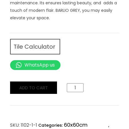
maintenance. Its ensures lasting beauty, and adds a
touch of modern flair. BARLIO GREY, you may easily
elevate your space.
Tile Calculator
WhatsApp us
ADD TO CART
60x60cm
SKU:
1102-1-1
Categories:
,