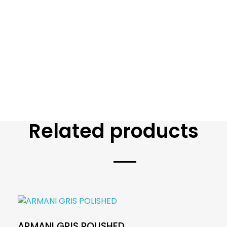
Related products
ARMANI GRIS POLISHED