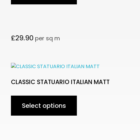
£
29.90
per sq m
CLASSIC STATUARIO ITALIAN MATT
Select options