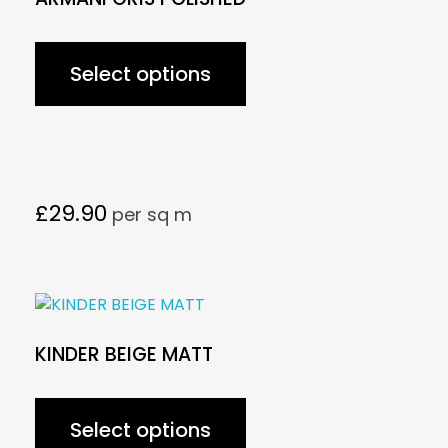
Select options
£
29.90
per sq m
KINDER BEIGE MATT
Select options