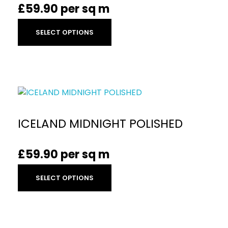
£
59.90
per sq m
SELECT OPTIONS
ICELAND MIDNIGHT POLISHED
£
59.90
per sq m
SELECT OPTIONS