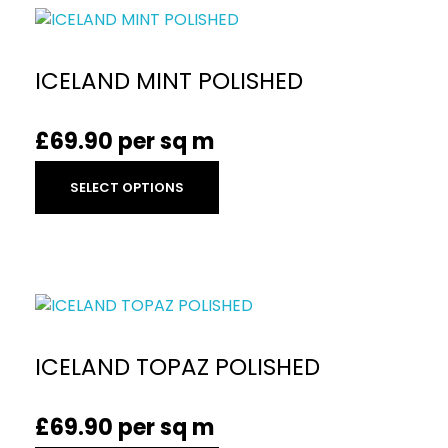
ICELAND MINT POLISHED
£
69.90
per sq m
SELECT OPTIONS
ICELAND TOPAZ POLISHED
£
69.90
per sq m