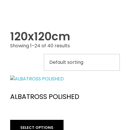
120x120cm
Showing 1–24 of 40 results
ALBATROSS POLISHED
SELECT OPTIONS