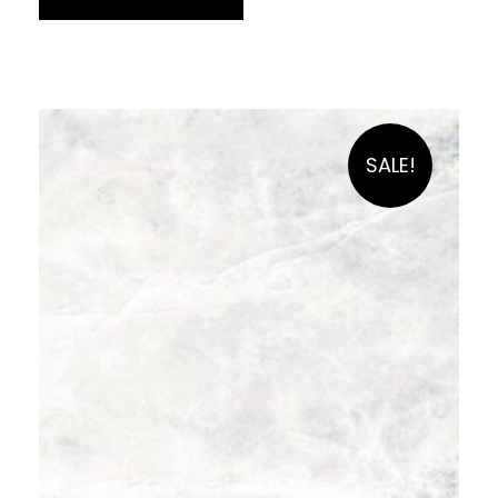
SALE!
£
59.90
per sq m