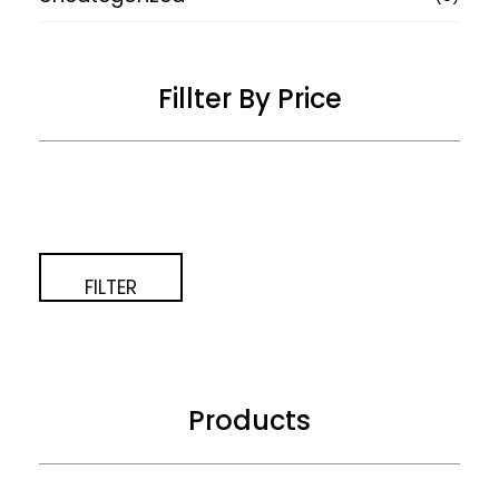
Fillter By Price
Price:
—
FILTER
Products