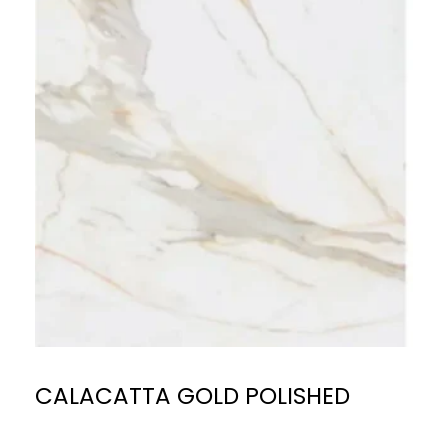
CALACATTA GOLD POLISHED