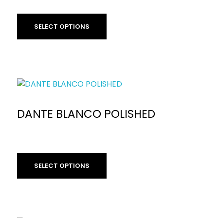
£
59.90
per sq m
SELECT OPTIONS
DANTE BLANCO POLISHED
SELECT OPTIONS