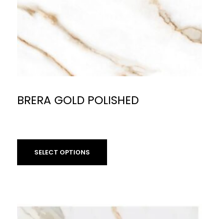
BRERA GOLD POLISHED
£
59.90
per sq m
SELECT OPTIONS