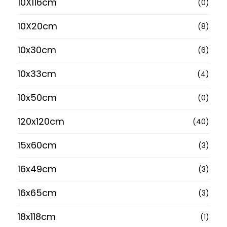
10X116cm
(0)
10X20cm
(8)
10x30cm
(6)
10x33cm
(4)
10x50cm
(0)
120x120cm
(40)
15x60cm
(3)
16x49cm
(3)
16x65cm
(3)
18x118cm
(1)