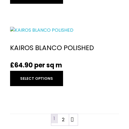
KAIROS BLANCO POLISHED
£
64.90
per sq m
SELECT OPTIONS
1
2
→