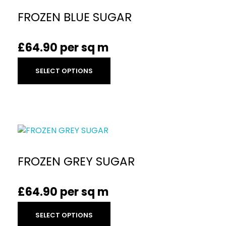
FROZEN BLUE SUGAR
£
64.90
per sq m
SELECT OPTIONS
FROZEN GREY SUGAR
£
64.90
per sq m
SELECT OPTIONS