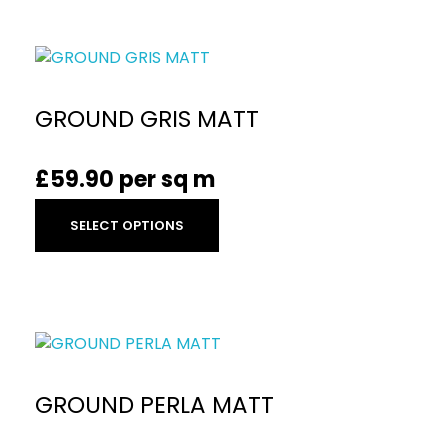
GROUND GRIS MATT
£
59.90
per sq m
SELECT OPTIONS
GROUND PERLA MATT