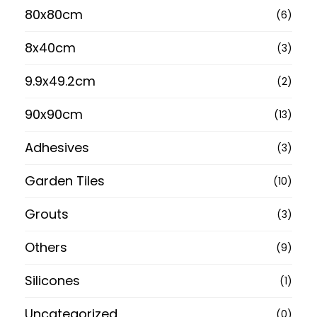
80x80cm
(6)
8x40cm
(3)
9.9x49.2cm
(2)
90x90cm
(13)
Adhesives
(3)
Garden Tiles
(10)
Grouts
(3)
Others
(9)
Silicones
(1)
Uncategorized
(0)