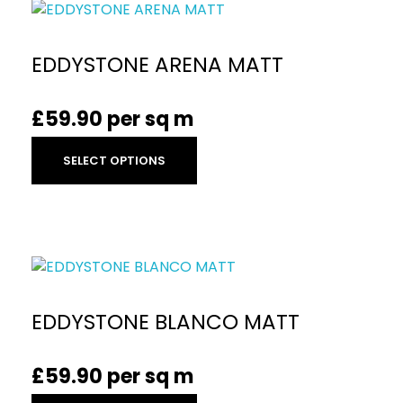
EDDYSTONE ARENA MATT
£
59.90
per sq m
SELECT OPTIONS
EDDYSTONE BLANCO MATT
£
59.90
per sq m