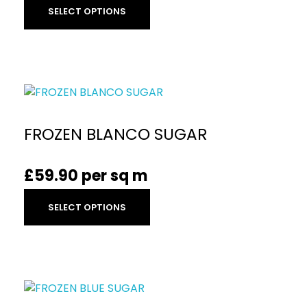
SELECT OPTIONS
FROZEN BLANCO SUGAR
£
59.90
per sq m
SELECT OPTIONS