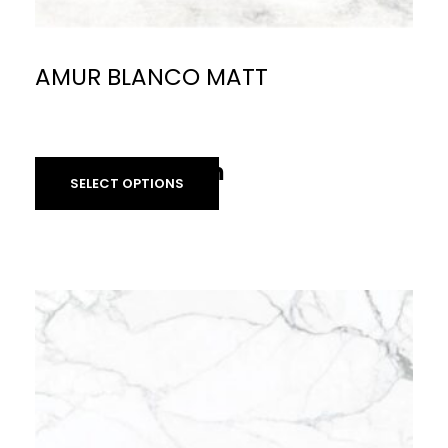
AMUR BLANCO MATT
£
59.90
per sq m
£
40.00
per sq m
SELECT OPTIONS