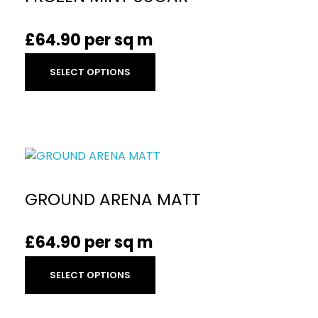
£
64.90
per sq m
SELECT OPTIONS
GROUND ARENA MATT
£
64.90
per sq m
SELECT OPTIONS