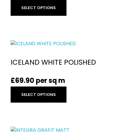
SELECT OPTIONS
ICELAND WHITE POLISHED
£
69.90
per sq m
SELECT OPTIONS