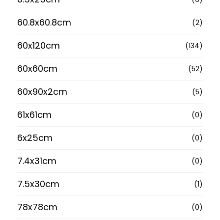
60.8x60.8cm
(2)
60x120cm
(134)
60x60cm
(52)
60x90x2cm
(5)
61x61cm
(0)
6x25cm
(0)
7.4x31cm
(0)
7.5x30cm
(1)
78x78cm
(0)