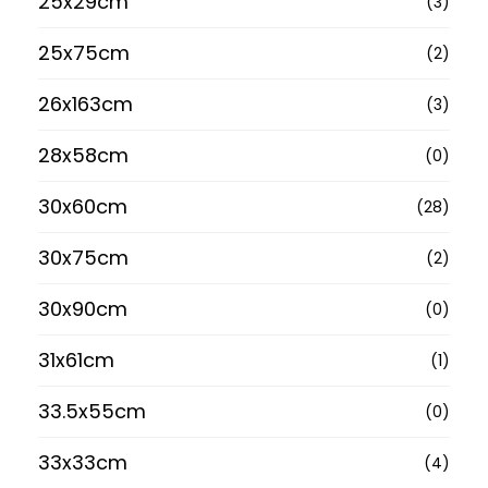
25x29cm
(3)
25x75cm
(2)
26x163cm
(3)
28x58cm
(0)
30x60cm
(28)
30x75cm
(2)
30x90cm
(0)
31x61cm
(1)
33.5x55cm
(0)
33x33cm
(4)