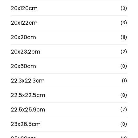
20x120cm
(3)
20x122cm
(3)
20x20cm
(11)
20x23.2cm
(2)
20x60cm
(0)
22.3x22.3cm
(1)
22.5x22.5cm
(8)
22.5x25.9cm
(7)
23x26.5cm
(0)