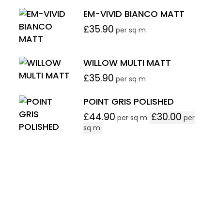
EM-VIVID BIANCO MATT
£
35.90
per sq m
WILLOW MULTI MATT
£
35.90
per sq m
POINT GRIS POLISHED
£
44.90
£
30.00
per sq m
per
sq m