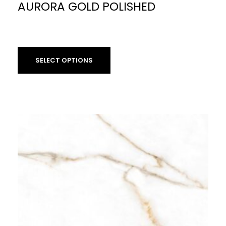
AURORA GOLD POLISHED
£
59.90
per sq m
SELECT OPTIONS