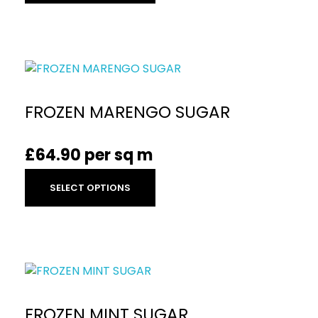
FROZEN MARENGO SUGAR
£
64.90
per sq m
SELECT OPTIONS
FROZEN MINT SUGAR