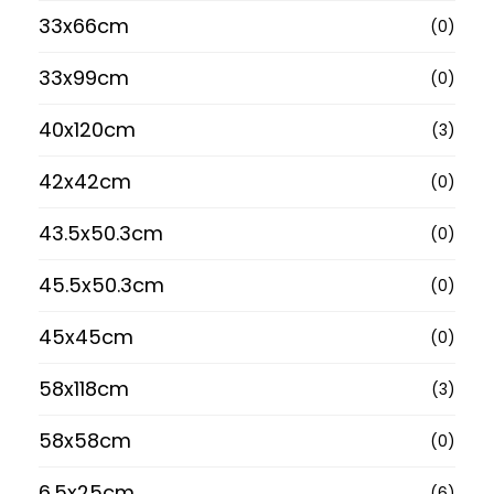
33x66cm
(0)
33x99cm
(0)
40x120cm
(3)
42x42cm
(0)
43.5x50.3cm
(0)
45.5x50.3cm
(0)
45x45cm
(0)
58x118cm
(3)
58x58cm
(0)
6.5x25cm
(6)