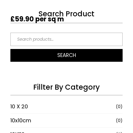
Search Product
£
59.90
per sq m
SEARCH
Fillter By Category
10 X 20
(0)
10x10cm
(0)