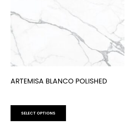
ARTEMISA BLANCO POLISHED
£
59.90
per sq m
SELECT OPTIONS