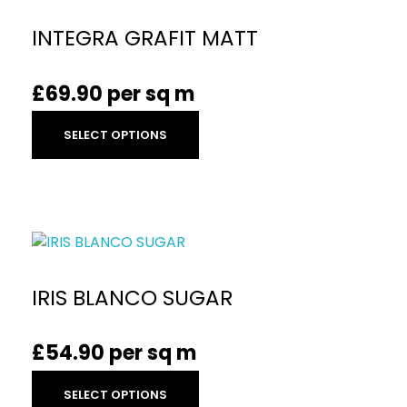
INTEGRA GRAFIT MATT
£
69.90
per sq m
SELECT OPTIONS
IRIS BLANCO SUGAR
£
54.90
per sq m
SELECT OPTIONS