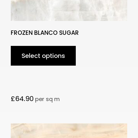
FROZEN BLANCO SUGAR
Select options
£
64.90
per sq m