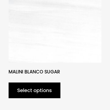
MALINI BLANCO SUGAR
Select options