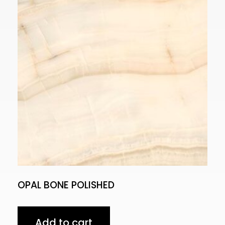
OPAL BONE POLISHED
Add to cart