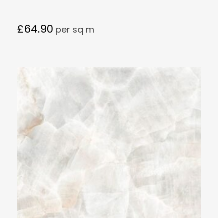
£
64.90
per sq m