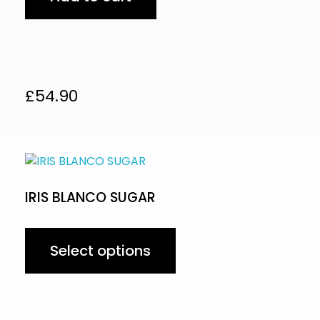
£
54.90
IRIS BLANCO SUGAR
Select options