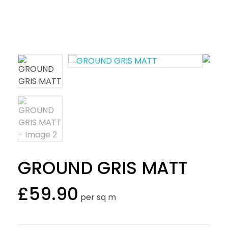
GROUND GRIS MATT
£
59.90
per sq m