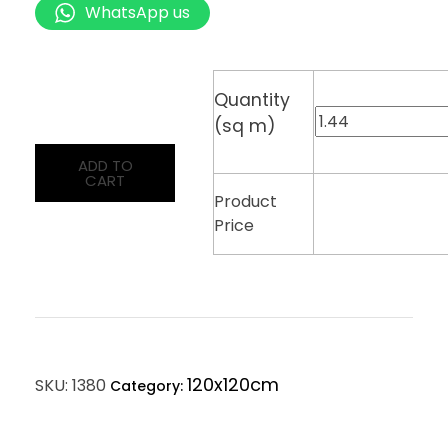
WhatsApp us
Quantity
(sq m)
ADD TO
CART
Product
Price
120x120cm
SKU:
1380
Category: