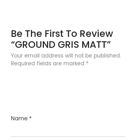
Be The First To Review
“GROUND GRIS MATT”
Your email address will not be published.
Required fields are marked
*
Name
*