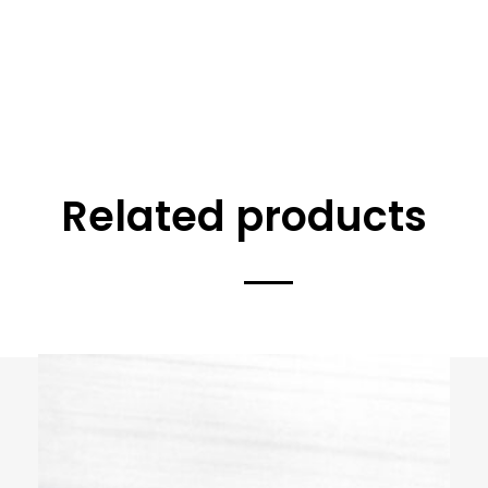
Related products