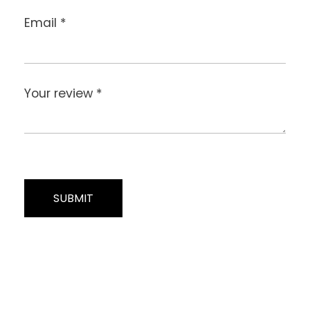
Email
*
Your review
*