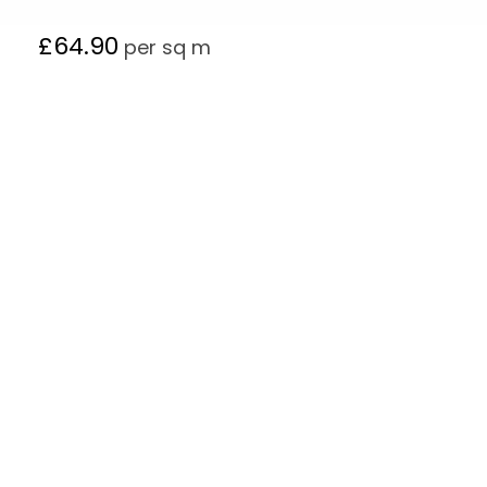
£
64.90
per sq m
Follow Our Product On