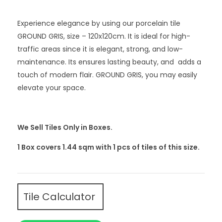
Experience elegance by using our porcelain tile
GROUND GRIS, size – 120x120cm. It is ideal for high-
traffic areas since it is elegant, strong, and low-
maintenance. Its ensures lasting beauty, and adds a
touch of modern flair. GROUND GRIS, you may easily
elevate your space.
We Sell Tiles Only in Boxes.
1 Box covers 1.44 sqm with 1
pcs
of tiles of this size.
Tile Calculator