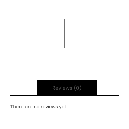
Reviews (0)
There are no reviews yet.