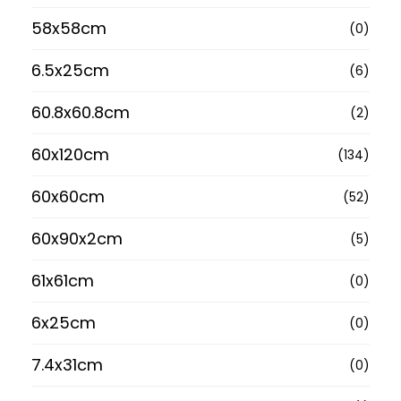
58x58cm
(0)
6.5x25cm
(6)
60.8x60.8cm
(2)
60x120cm
(134)
60x60cm
(52)
60x90x2cm
(5)
61x61cm
(0)
6x25cm
(0)
7.4x31cm
(0)