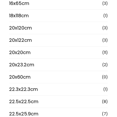
16x65cm
(3)
18x118cm
(1)
20x120cm
(3)
20x122cm
(3)
20x20cm
(11)
20x23.2cm
(2)
20x60cm
(0)
22.3x22.3cm
(1)
22.5x22.5cm
(8)
22.5x25.9cm
(7)