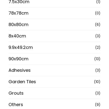
7.5x30cm
(1)
78x78cm
(0)
80x80cm
(6)
8x40cm
(3)
9.9x49.2cm
(2)
90x90cm
(13)
Adhesives
(3)
Garden Tiles
(10)
Grouts
(3)
Others
(9)