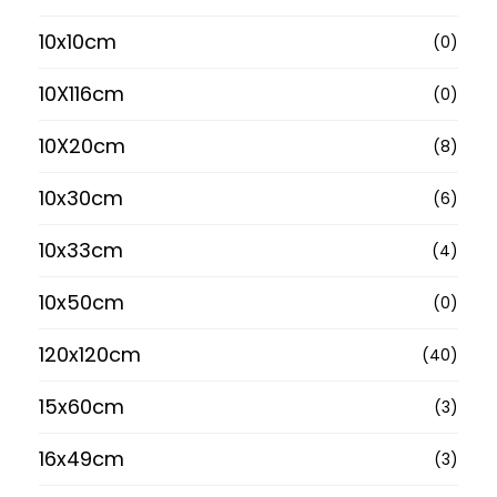
10x10cm
(0)
10X116cm
(0)
10X20cm
(8)
10x30cm
(6)
10x33cm
(4)
10x50cm
(0)
120x120cm
(40)
15x60cm
(3)
16x49cm
(3)