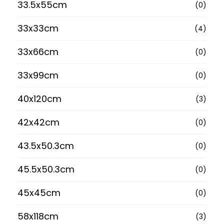
33.5x55cm
(0)
33x33cm
(4)
33x66cm
(0)
33x99cm
(0)
40x120cm
(3)
42x42cm
(0)
43.5x50.3cm
(0)
45.5x50.3cm
(0)
45x45cm
(0)
58x118cm
(3)