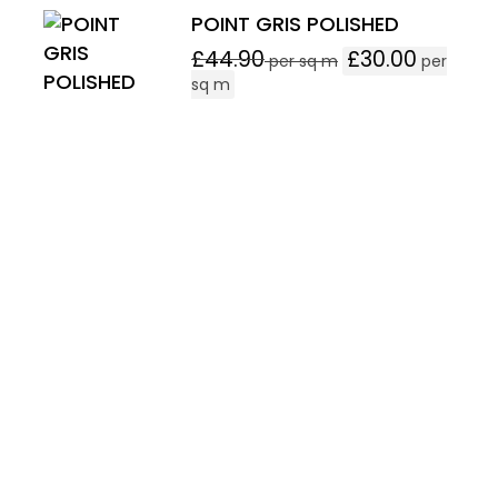
POINT GRIS POLISHED
£
44.90
£
30.00
per sq m
per
sq m
Follow Our Product On