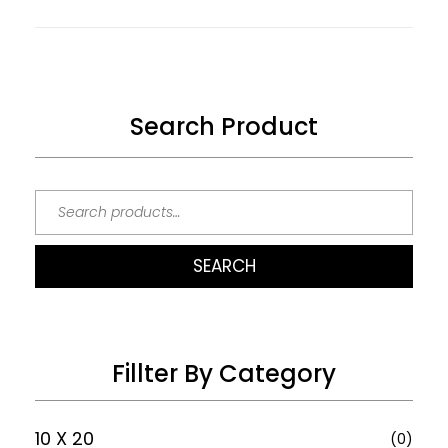
Search Product
SEARCH
Fillter By Category
10 X 20
(0)