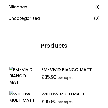
Silicones
(1)
Uncategorized
(0)
Products
EM-VIVID BIANCO MATT
£
35.90
per sq m
WILLOW MULTI MATT
£
35.90
per sq m