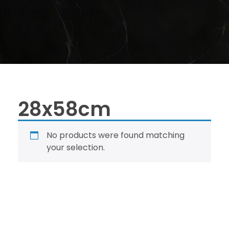
28x58cm
No products were found matching
your selection.