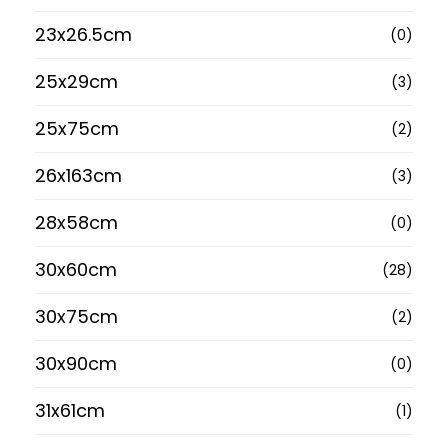
23x26.5cm
(0)
25x29cm
(3)
25x75cm
(2)
26x163cm
(3)
28x58cm
(0)
30x60cm
(28)
30x75cm
(2)
30x90cm
(0)
31x61cm
(1)