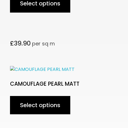
Select options
£
39.90
per sq m
CAMOUFLAGE PEARL MATT
Select options