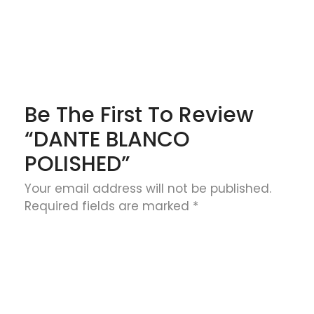
Be The First To Review
“DANTE BLANCO
POLISHED”
Your email address will not be published.
Required fields are marked
*