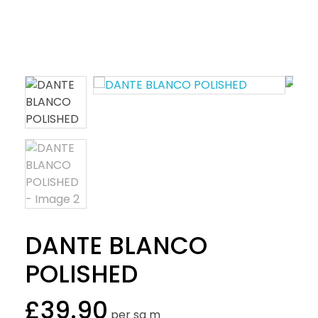
DANTE BLANCO
POLISHED
£
39.90
per sq m