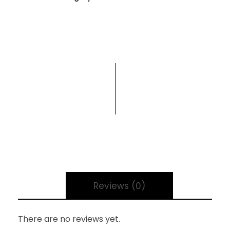
Reviews (0)
There are no reviews yet.