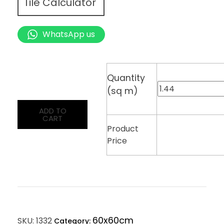
Tile Calculator
WhatsApp us
Quantity
(sq m)
ADD TO
CART
Product
Price
60x60cm
SKU:
1332
Category: