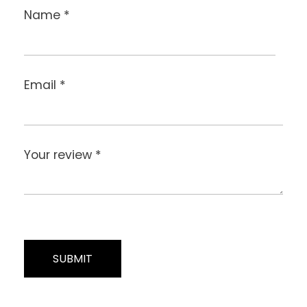
Name
*
Email
*
Your review
*