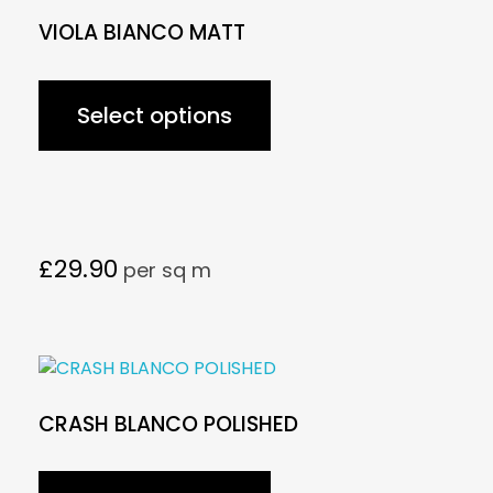
VIOLA BIANCO MATT
Select options
£
29.90
per sq m
CRASH BLANCO POLISHED