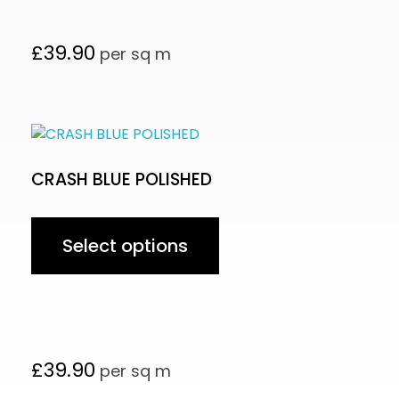
£
39.90
per sq m
CRASH BLUE POLISHED
Select options
£
39.90
per sq m