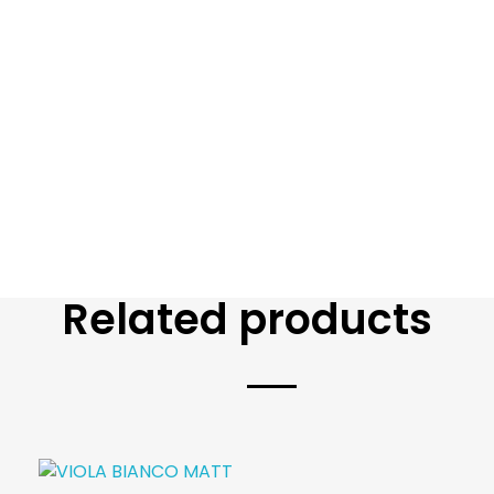
Related products