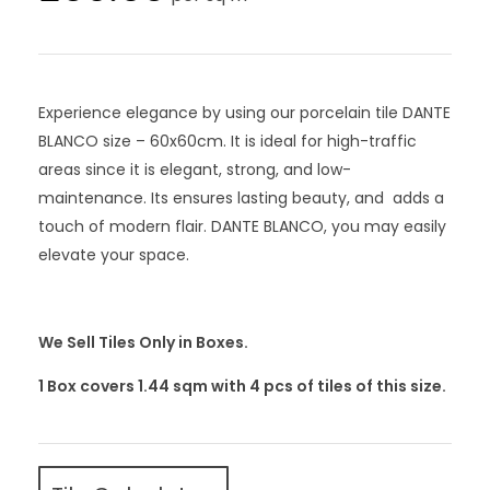
Experience elegance by using our porcelain tile DANTE
BLANCO size – 60x60cm. It is ideal for high-traffic
areas since it is elegant, strong, and low-
maintenance. Its ensures lasting beauty, and adds a
touch of modern flair. DANTE BLANCO, you may easily
elevate your space.
We Sell Tiles Only in Boxes.
1 Box covers 1.44 sqm with 4
pcs
of tiles of this size.