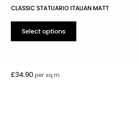
CLASSIC STATUARIO ITALIAN MATT
Select options
£
34.90
per sq m