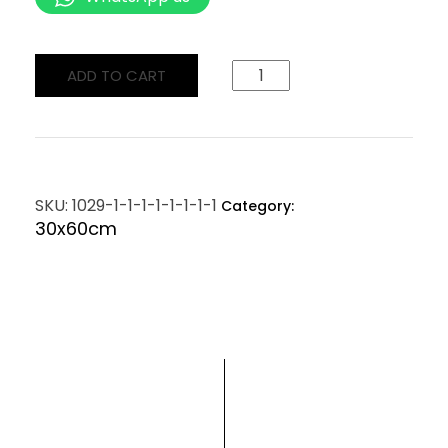
ADD TO CART
SKU:
1029-1-1-1-1-1-1-1-1
Category:
30x60cm