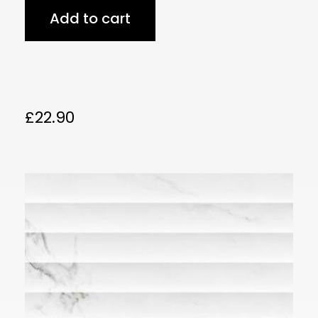
Add to cart
£
22.90