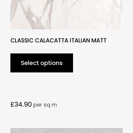
CLASSIC CALACATTA ITALIAN MATT
Select options
£
34.90
per sq m