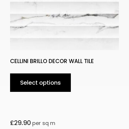
CELLINI BRILLO DECOR WALL TILE
Select options
£
29.90
per sq m