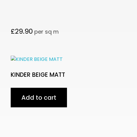
£
29.90
per sq m
KINDER BEIGE MATT
Add to cart