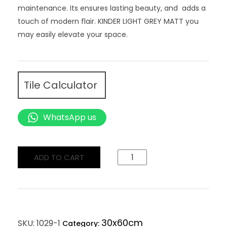
maintenance. Its ensures lasting beauty, and adds a
touch of modern flair. KINDER LIGHT GREY MATT you
may easily elevate your space.
Tile Calculator
WhatsApp us
ADD TO CART
30x60cm
SKU:
1029-1
Category: