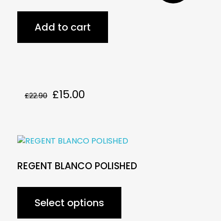
Add to cart
£
15.00
£
22.90
REGENT BLANCO POLISHED
Select options