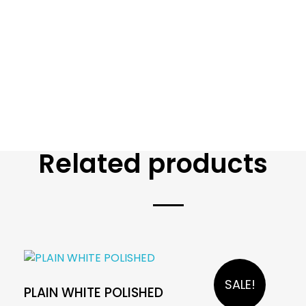
Related products
SALE!
PLAIN WHITE POLISHED