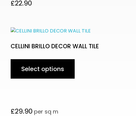
£
22.90
CELLINI BRILLO DECOR WALL TILE
Select options
£
29.90
per sq m