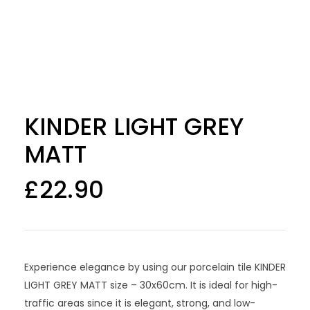
KINDER LIGHT GREY
MATT
£
22.90
Experience elegance by using our porcelain tile KINDER
LIGHT GREY MATT size – 30x60cm. It is ideal for high-
traffic areas since it is elegant, strong, and low-