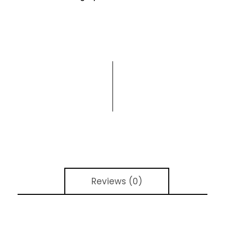
Reviews (0)