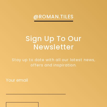
@ROMAN.TILES
Sign Up To Our
Newsletter
Stay up to date with all our latest news,
offers and inspiration.
Your email