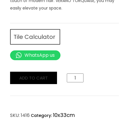
touch of modern flair. VERANO TORQUAISE, you may
easily elevate your space.
Tile Calculator
WhatsApp us
ADD TO CART
10x33cm
SKU:
1416
Category: