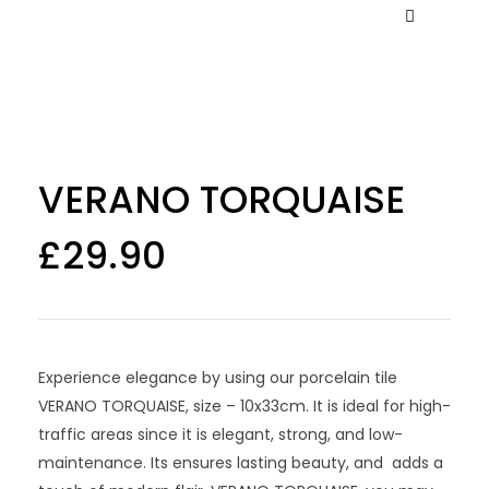
VERANO TORQUAISE
£
29.90
Experience elegance by using our porcelain tile
VERANO TORQUAISE, size – 10x33cm. It is ideal for high-
traffic areas since it is elegant, strong, and low-
maintenance. Its ensures lasting beauty, and adds a