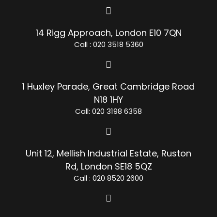
14 Rigg Approach, London E10 7QN
Call : 020 3518 5360
1 Huxley Parade, Great Cambridge Road
N18 1HY
Call: 020 3198 6358
Unit 12, Mellish Industrial Estate, Ruston
Rd, London SE18 5QZ
Call : 020 8520 2600