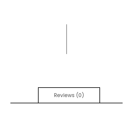
Reviews (0)