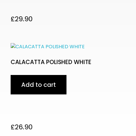
£
29.90
CALACATTA POLISHED WHITE
Add to cart
£
26.90