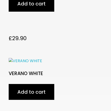
Add to cart
£
29.90
VERANO WHITE
Add to cart