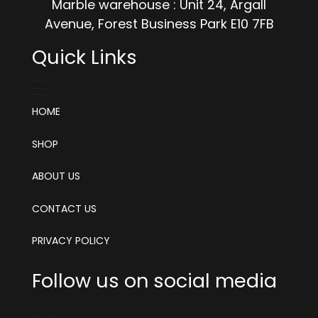
Marble warehouse : Unit 24, Argall
Avenue, Forest Business Park E10 7FB
Quick Links
HOME
SHOP
ABOUT US
CONTACT US
PRIVACY POLICY
Follow us on social media