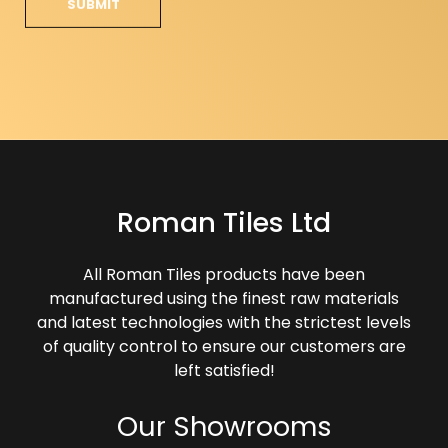
Roman Tiles Ltd
All Roman Tiles products have been
manufactured using the finest raw materials
and latest technologies with the strictest levels
of quality control to ensure our customers are
left satisfied!
Our Showrooms