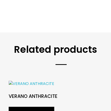
Related products
VERANO ANTHRACITE