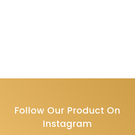
Follow Our Product On
Instagram