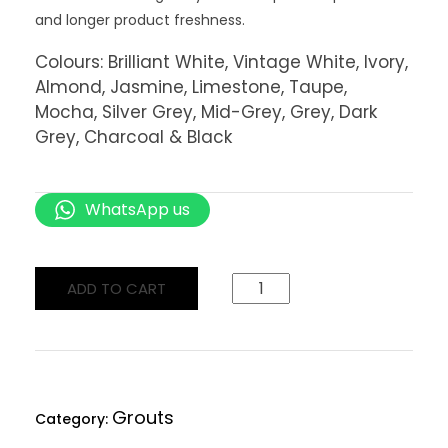
and longer product freshness.
Colours: Brilliant White, Vintage White, Ivory,
Almond, Jasmine, Limestone, Taupe,
Mocha, Silver Grey, Mid-Grey, Grey, Dark
Grey, Charcoal & Black
WhatsApp us
ADD TO CART
Grouts
Category: