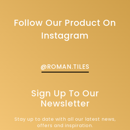
Follow Our Product On
Instagram
@ROMAN.TILES
Sign Up To Our
Newsletter
Stay up to date with all our latest news,
offers and inspiration.