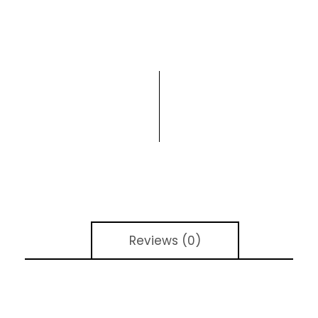
Reviews (0)