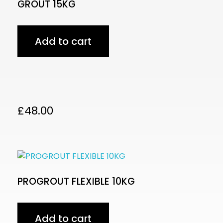
GROUT 15KG
Add to cart
£
48.00
PROGROUT FLEXIBLE 10KG
Add to cart