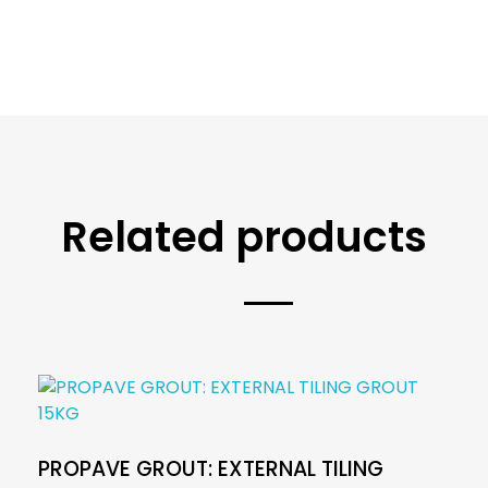
Related products
PROPAVE GROUT: EXTERNAL TILING