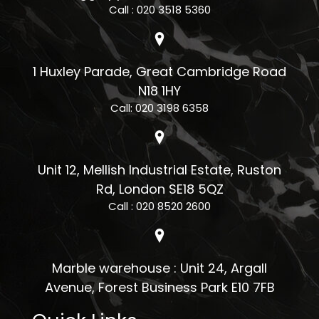
Call : 020 3518 5360
1 Huxley Parade, Great Cambridge Road
N18 1HY
Call: 020 3198 6358
Unit 12, Mellish Industrial Estate, Ruston
Rd, London SE18 5QZ
Call : 020 8520 2600
Marble warehouse : Unit 24, Argall
Avenue, Forest Business Park E10 7FB