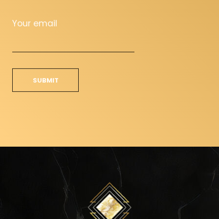
Your email