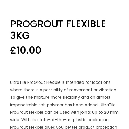
PROGROUT FLEXIBLE
3KG
£
10.00
UltraTile ProGrout Flexible is intended for locations
where there is a possibility of movement or vibration.
To give the mixture more flexibility and an almost
impenetrable set, polymer has been added. UltraTile
ProGrout Flexible can be used with joints up to 20 mm
wide. With its state-of-the-art plastic packaging,
ProGrout Flexible gives you better product protection