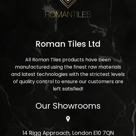
Roman Tiles Ltd
All Roman Tiles products have been
manufactured using the finest raw materials
and latest technologies with the strictest levels
of quality control to ensure our customers are
left satisfied!
Our Showrooms
14 Rigg Approach, London E10 7QN