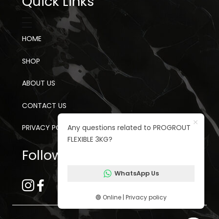
Quick Links
HOME
SHOP
ABOUT US
CONTACT US
Any questions related to PROGROUT
PRIVACY POLICY
FLEXIBLE 3KG?
Follow us on social media
WhatsApp Us
🟢 Online | Privacy policy