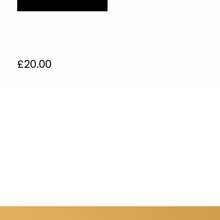
£
20.00