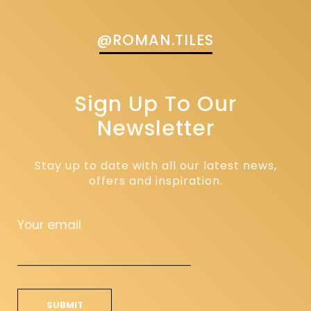
@ROMAN.TILES
Sign Up To Our
Newsletter
Stay up to date with all our latest news,
offers and inspiration.
Your email