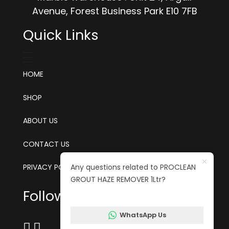
Avenue, Forest Business Park E10 7FB
Quick Links
HOME
SHOP
ABOUT US
CONTACT US
Any questions related to PROCLEAN
PRIVACY POLICY
GROUT HAZE REMOVER 1Ltr?
Follow us on social media
WhatsApp Us