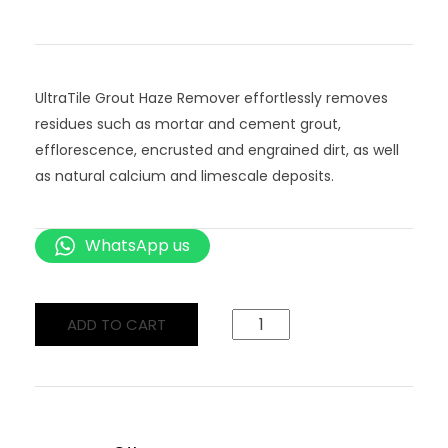
UltraTile Grout Haze Remover effortlessly removes
residues such as mortar and cement grout,
efflorescence, encrusted and engrained dirt, as well
as natural calcium and limescale deposits.
WhatsApp us
ADD TO CART