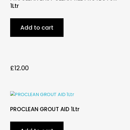
1Ltr
Add to cart
£
12.00
PROCLEAN GROUT AID 1Ltr