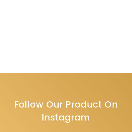
Follow Our Product On
Instagram