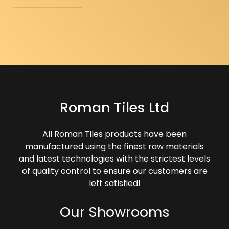
Roman Tiles Ltd
All Roman Tiles products have been
manufactured using the finest raw materials
and latest technologies with the strictest levels
of quality control to ensure our customers are
left satisfied!
Our Showrooms