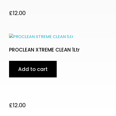
£
12.00
PROCLEAN XTREME CLEAN 1Ltr
Add to cart
£
12.00