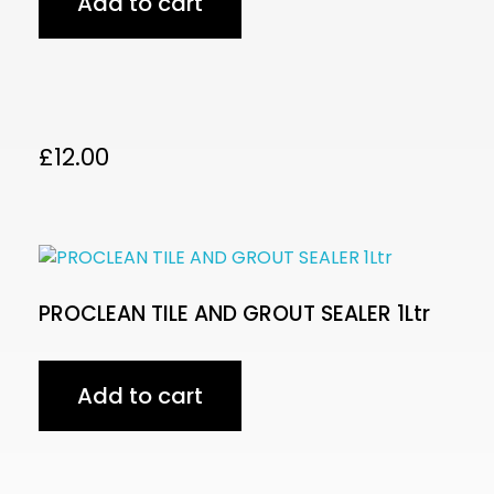
Add to cart
£
12.00
PROCLEAN TILE AND GROUT SEALER 1Ltr
Add to cart