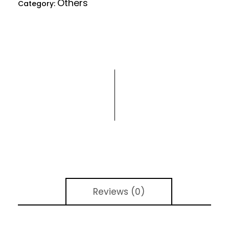
Others
Category:
Reviews (0)