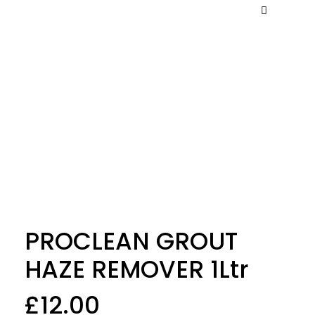
PROCLEAN GROUT
HAZE REMOVER 1Ltr
£
12.00