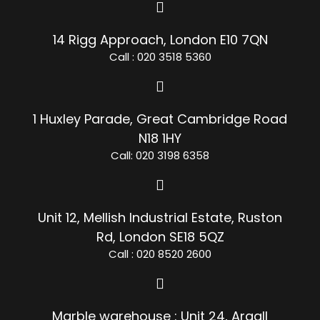
14 Rigg Approach, London E10 7QN
Call : 020 3518 5360
1 Huxley Parade, Great Cambridge Road
N18 1HY
Call: 020 3198 6358
Unit 12, Mellish Industrial Estate, Ruston
Rd, London SE18 5QZ
Call : 020 8520 2600
Marble warehouse : Unit 24, Argall