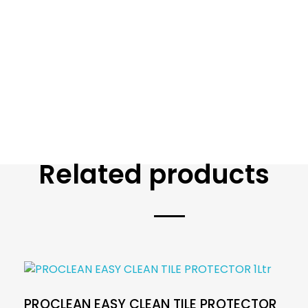
Related products
PROCLEAN EASY CLEAN TILE PROTECTOR