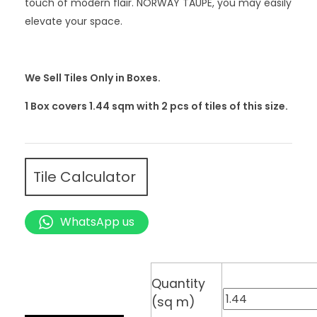
touch of modern flair. NORWAY TAUPE, you may easily
elevate your space.
We Sell Tiles Only in Boxes.
1 Box covers 1.44 sqm with 2
pcs
of tiles of this size.
Tile Calculator
WhatsApp us
Quantity
(sq m)