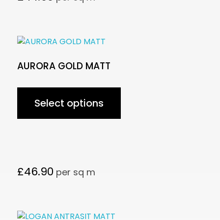
AURORA GOLD MATT
Select options
£
46.90
per sq m