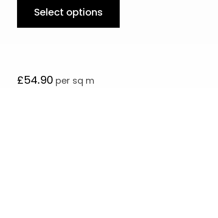
Select options
£
54.90
per sq m