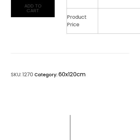
ADD TO
CART
Product
Price
60x120cm
SKU:
1270
Category: