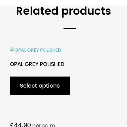
Related products
OPAL GREY POLISHED
Select options
£
44.90
per sq m