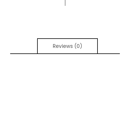
Reviews (0)