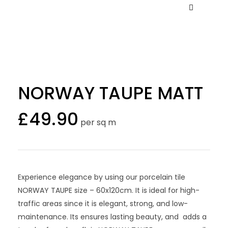
NORWAY TAUPE MATT
£
49.90
per sq m
Experience elegance by using our porcelain tile
NORWAY TAUPE size – 60x120cm. It is ideal for high-
traffic areas since it is elegant, strong, and low-
maintenance. Its ensures lasting beauty, and adds a