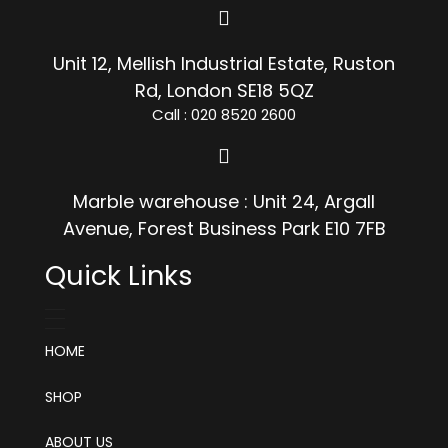
Unit 12, Mellish Industrial Estate, Ruston
Rd, London SE18 5QZ
Call : 020 8520 2600
Marble warehouse : Unit 24, Argall
Avenue, Forest Business Park E10 7FB
Quick Links
HOME
SHOP
ABOUT US