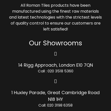
All Roman Tiles products have been
manufactured using the finest raw materials
and latest technologies with the strictest levels
of quality control to ensure our customers are
left satisfied!
Our Showrooms
14 Rigg Approach, London E10 7QN
Call : 020 3518 5360
1 Huxley Parade, Great Cambridge Road
N18 1HY
Call: 020 3198 6358