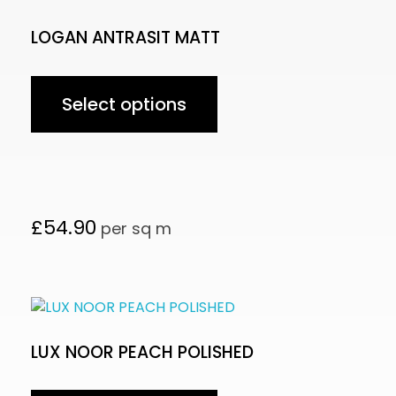
LOGAN ANTRASIT MATT
Select options
£
54.90
per sq m
LUX NOOR PEACH POLISHED