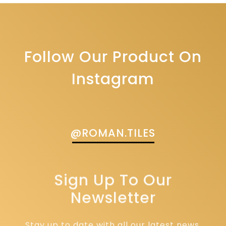
Follow Our Product On
Instagram
@ROMAN.TILES
Sign Up To Our
Newsletter
Stay up to date with all our latest news,