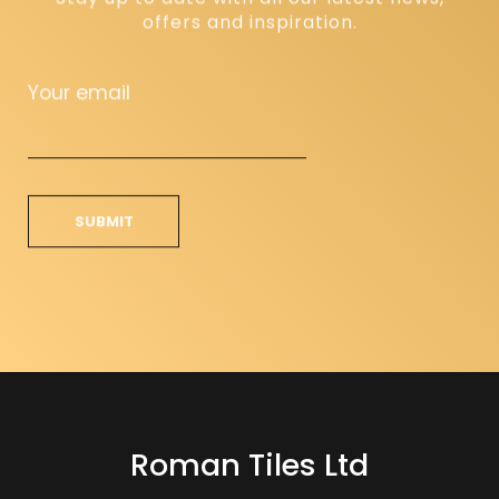
offers and inspiration.
Your email
Roman Tiles Ltd