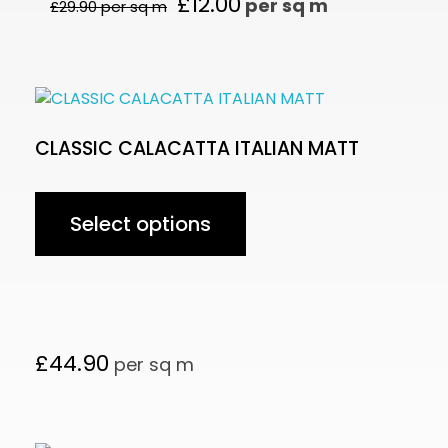
£
12.00
per sq m
£
29.90
per sq m
CLASSIC CALACATTA ITALIAN MATT
Select options
£
44.90
per sq m