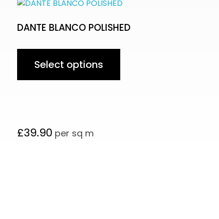
DANTE BLANCO POLISHED
Select options
£
39.90
per sq m