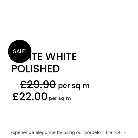
SALE!
LOLITE WHITE
POLISHED
£
29.90
per sq m
£
22.00
per sq m
Experience elegance by using our porcelain tile LOLITE