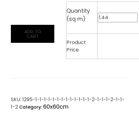
Quantity
(sq m)
ADD TO
CART
Product
Price
SKU:
1295-1-1-1-1-1-1-1-1-1-1-1-1-1-2-1-1-1-2-1-1-
60x60cm
1-2
Category: