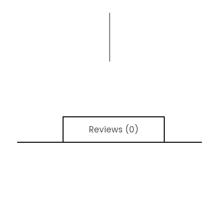
Reviews (0)