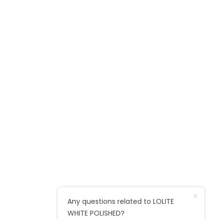
1 Huxley Parade, Great Cambridge Road
N18 1HY
Call: 020 3198 6358
Unit 12, Mellish Industrial Estate, Ruston
Rd, London SE18 5QZ
Call : 020 8520 2600
Marble warehouse : Unit 24, Argall
Avenue, Forest Business Park E10 7FB
Quick Links
Any questions related to LOLITE
WHITE POLISHED?