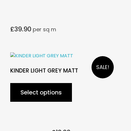
£
39.90
per sq m
SALE!
KINDER LIGHT GREY MATT
Select options