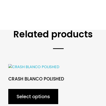
Related products
CRASH BLANCO POLISHED
Select options