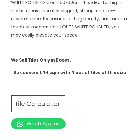
WHITE POLISHED size – 60x60cm. It is ideal for high-
traffic areas since it is elegant, strong, and low-
maintenance. Its ensures lasting beauty, and adds a
touch of modern flair. LOLITE WHITE POLISHED, you
may easily elevate your space.
We Sell Tiles Only in Boxes.
1 Box covers 1.44 sqm with 4
pcs
of tiles of this size.
Tile Calculator
WhatsApp us