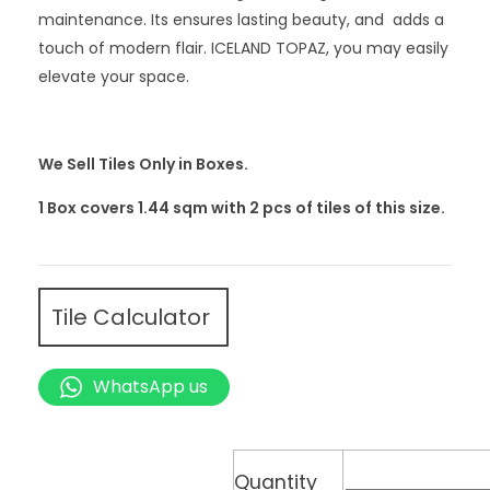
maintenance. Its ensures lasting beauty, and adds a
touch of modern flair. ICELAND TOPAZ, you may easily
elevate your space.
We Sell Tiles Only in Boxes.
1 Box covers 1.44 sqm with 2
pcs
of tiles of this size.
Tile Calculator
WhatsApp us
Quantity