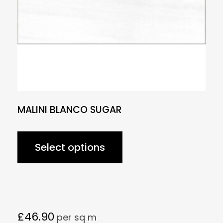
MALINI BLANCO SUGAR
Select options
£
46.90
per sq m