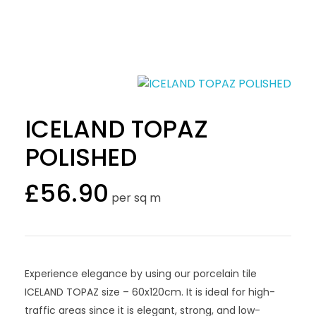
ICELAND TOPAZ
POLISHED
£
56.90
per sq m
Experience elegance by using our porcelain tile
ICELAND TOPAZ size – 60x120cm. It is ideal for high-
traffic areas since it is elegant, strong, and low-