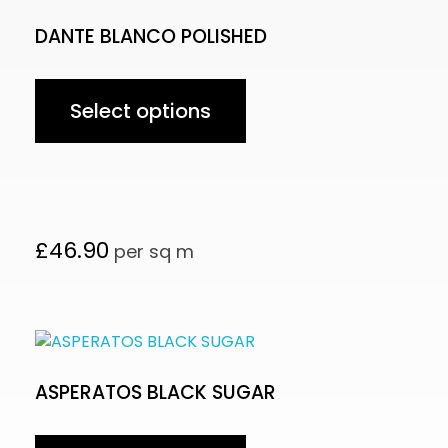
DANTE BLANCO POLISHED
Select options
£
46.90
per sq m
ASPERATOS BLACK SUGAR