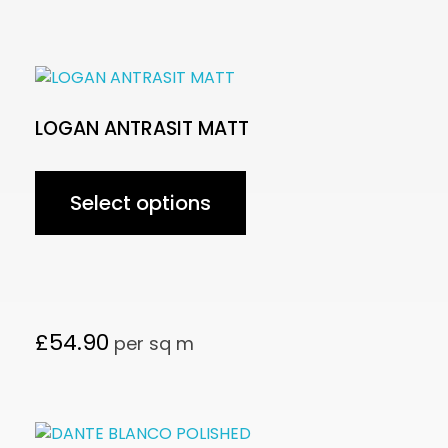
LOGAN ANTRASIT MATT
Select options
£
54.90
per sq m