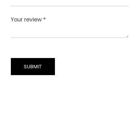
Your review
*