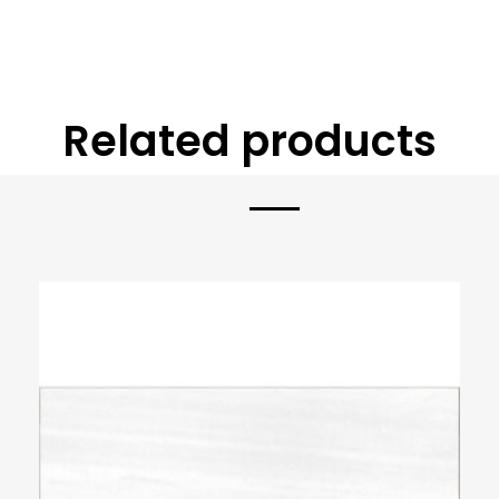
Related products