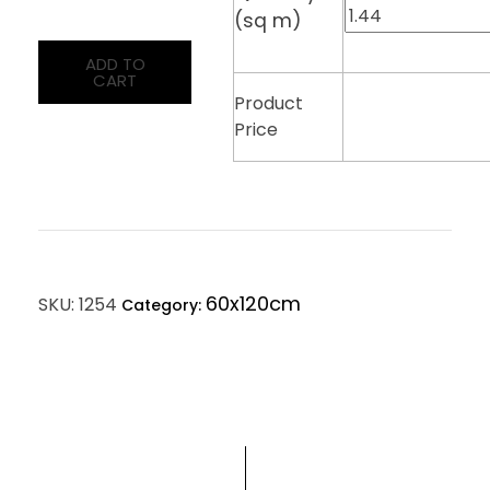
(sq m)
ADD TO
CART
Product
Price
60x120cm
SKU:
1254
Category: