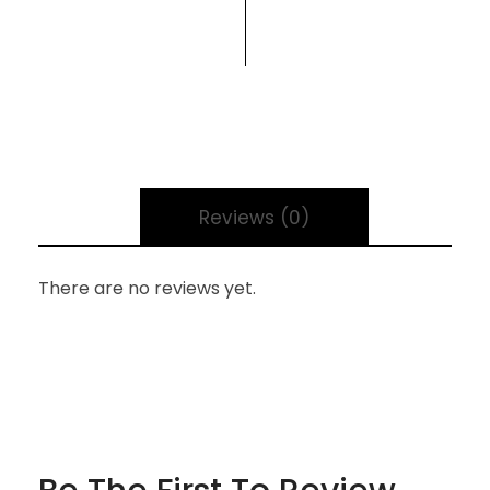
Reviews (0)
There are no reviews yet.