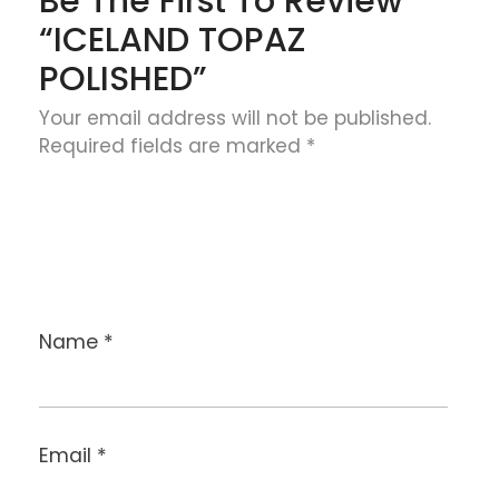
Be The First To Review
“ICELAND TOPAZ
POLISHED”
Your email address will not be published.
Required fields are marked
*
Name
*
Email
*