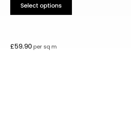
Select options
£
59.90
per sq m