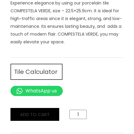
Experience elegance by using our porcelain tile
COMPESTELA VERDE, size – 22.5×25.9cm. It is ideal for
high-traffic areas since it is elegant, strong, and low-
maintenance. Its ensures lasting beauty, and adds a
touch of modern flair. COMPESTELA VERDE, you may
easily elevate your space.
Tile Calculator
WhatsApp us
ADD TO CART