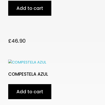
Add to cart
£
46.90
COMPESTELA AZUL
Add to cart