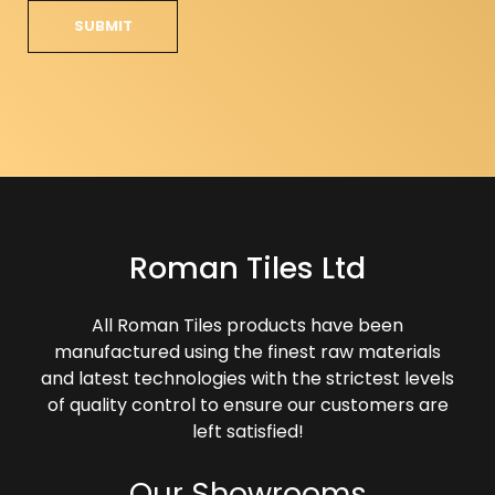
Roman Tiles Ltd
All Roman Tiles products have been
manufactured using the finest raw materials
and latest technologies with the strictest levels
of quality control to ensure our customers are
left satisfied!
Our Showrooms