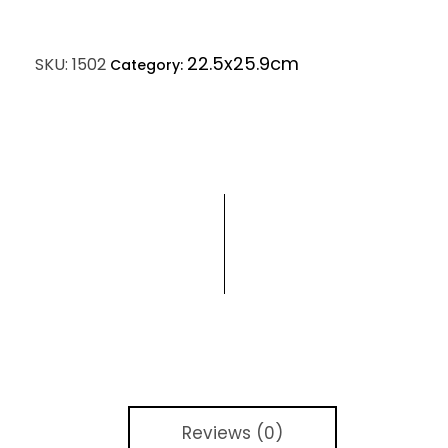
22.5x25.9cm
SKU:
1502
Category:
Reviews (0)