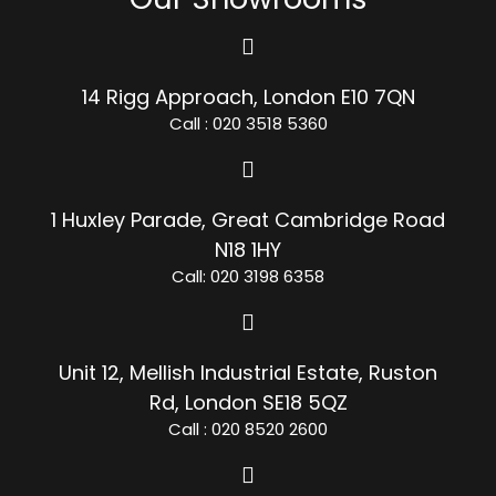
14 Rigg Approach, London E10 7QN
Call : 020 3518 5360
1 Huxley Parade, Great Cambridge Road
N18 1HY
Call: 020 3198 6358
Unit 12, Mellish Industrial Estate, Ruston
Rd, London SE18 5QZ
Call : 020 8520 2600