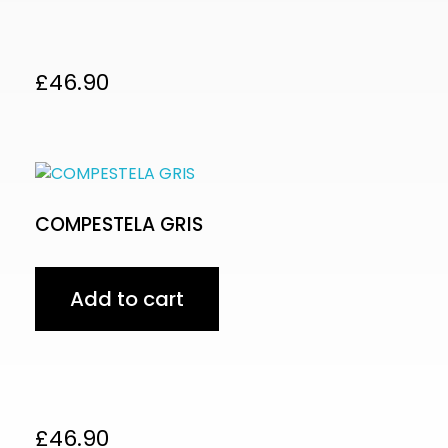
£
46.90
COMPESTELA GRIS
Add to cart
£
46.90