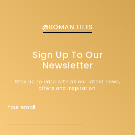
@ROMAN.TILES
Sign Up To Our
Newsletter
Stay up to date with all our latest news,
offers and inspiration.
Your email