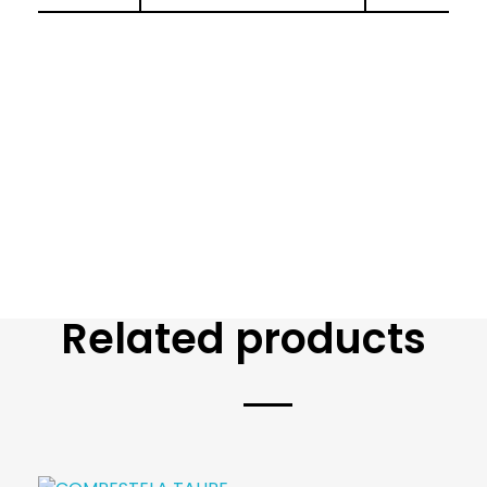
Related products