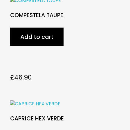
COMPESTELA TAUPE
Add to cart
£
46.90
CAPRICE HEX VERDE