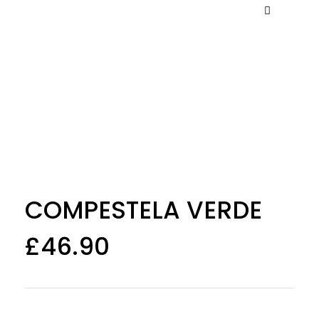
COMPESTELA VERDE
£
46.90