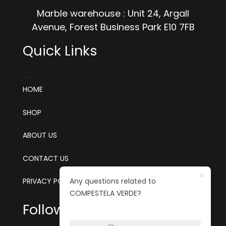
Marble warehouse : Unit 24, Argall
Avenue, Forest Business Park E10 7FB
Quick Links
HOME
SHOP
ABOUT US
CONTACT US
Any questions related to
PRIVACY POLICY
COMPESTELA VERDE?
Follow us on social media