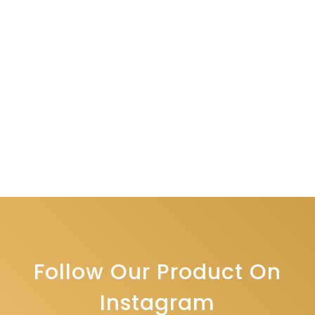
Follow Our Product On
Instagram