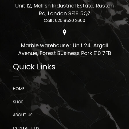
Unit 12, Mellish Industrial Estate, Ruston
Rd, London SE18 5QZ
Call : 020 8520 2600
Marble warehouse : Unit 24, Argall
Avenue, Forest Business Park E10 7FB
Quick Links
HOME
SHOP
ABOUT US
CONTACT US