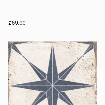
£
69.90