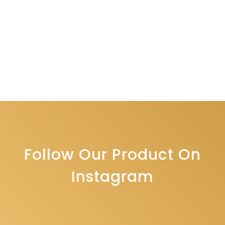
Follow Our Product On
Instagram