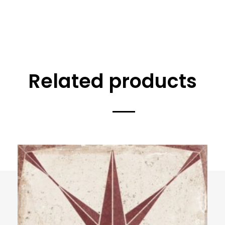
Related products