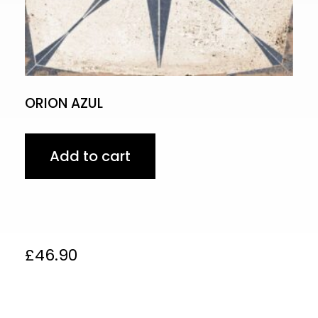
ORION AZUL
Add to cart
£
46.90