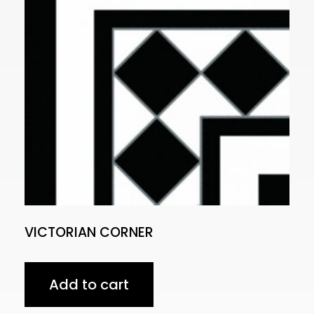
VICTORIAN CORNER
Add to cart