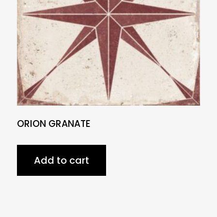
ORION GRANATE
Add to cart