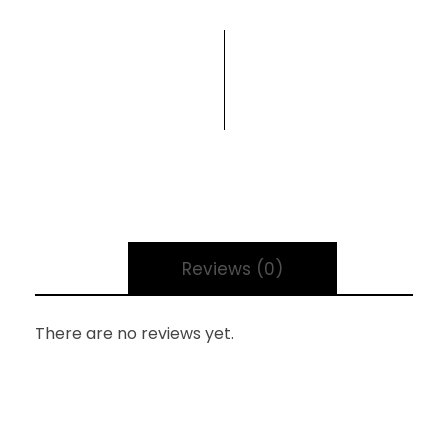
Reviews (0)
There are no reviews yet.