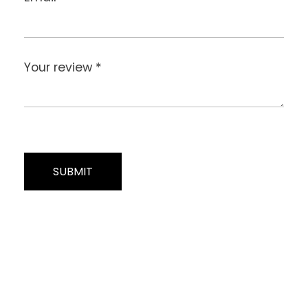
Your review
*