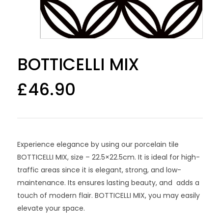
BOTTICELLI MIX
£
46.90
Experience elegance by using our porcelain tile
BOTTICELLI MIX, size – 22.5×22.5cm. It is ideal for high-
traffic areas since it is elegant, strong, and low-
maintenance. Its ensures lasting beauty, and adds a
touch of modern flair. BOTTICELLI MIX, you may easily
elevate your space.