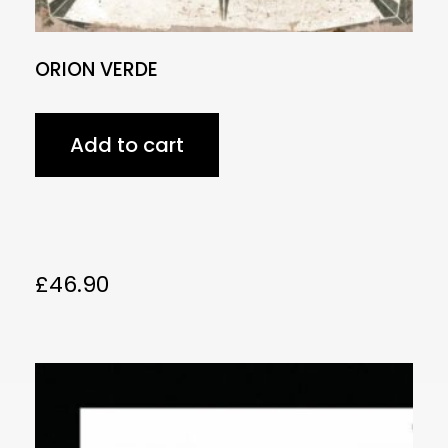
ORION VERDE
Add to cart
£
46.90