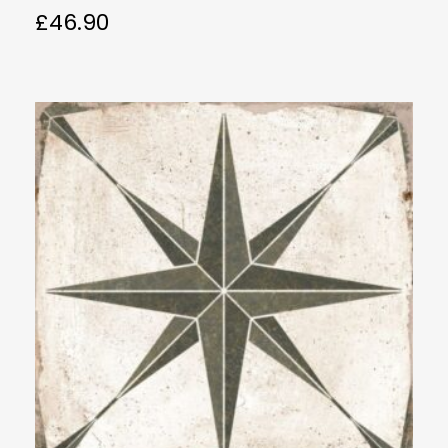
£
46.90