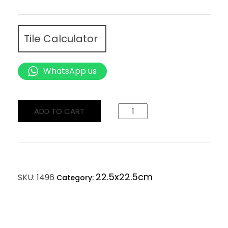
Tile Calculator
WhatsApp us
ADD TO CART
22.5x22.5cm
SKU:
1496
Category: