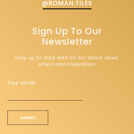
@ROMAN.TILES
Sign Up To Our
Newsletter
Stay up to date with all our latest news,
offers and inspiration.
Your email