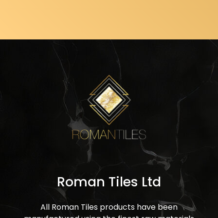
Roman Tiles Ltd
All Roman Tiles products have been