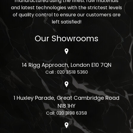
manufactured using the finest raw materials
and latest technologies with the strictest levels
of quality control to ensure our customers are
left satisfied!
Our Showrooms
14 Rigg Approach, London E10 7QN
Call : 020 3518 5360
1 Huxley Parade, Great Cambridge Road
N18 1HY
Call: 020 3198 6358