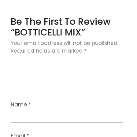
Be The First To Review
“BOTTICELLI MIX”
Your email address will not be published.
Required fields are marked
*
Name
*
Email
*