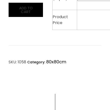
ADD TO
CART
Product
Price
80x80cm
SKU:
1058
Category: