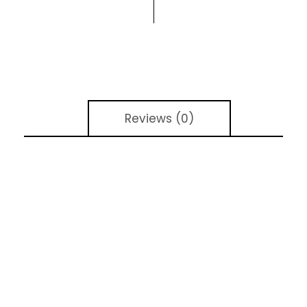
Reviews (0)