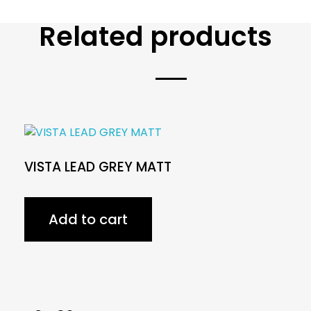
Related products
VISTA LEAD GREY MATT
Add to cart