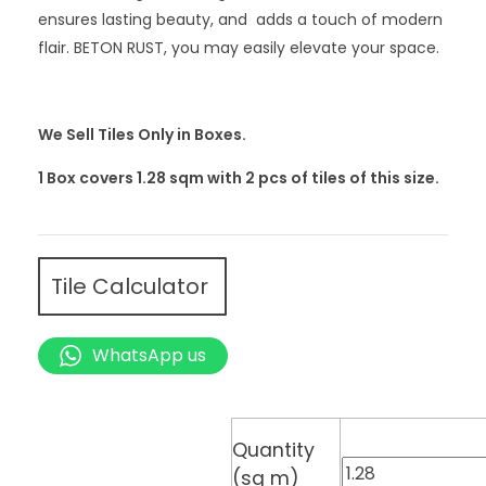
ensures lasting beauty, and adds a touch of modern
flair. BETON RUST, you may easily elevate your space.
We Sell Tiles Only in Boxes.
1 Box covers 1.28 sqm with 2
pcs
of tiles of this size.
Tile Calculator
WhatsApp us
Quantity
(sq m)