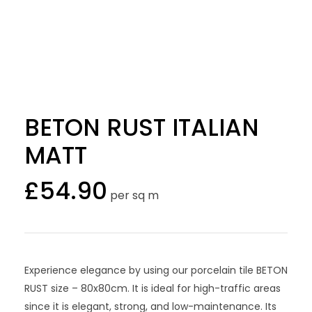
BETON RUST ITALIAN
MATT
£
54.90
per sq m
Experience elegance by using our porcelain tile BETON
RUST size – 80x80cm. It is ideal for high-traffic areas
since it is elegant, strong, and low-maintenance. Its