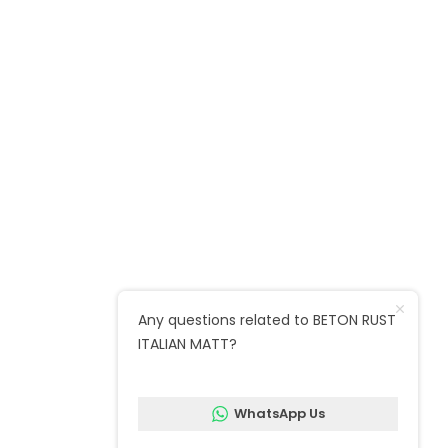
Unit 12, Mellish Industrial Estate, Ruston
Rd, London SE18 5QZ
Call : 020 8520 2600
Marble warehouse : Unit 24, Argall
Avenue, Forest Business Park E10 7FB
Quick Links
Any questions related to BETON RUST
ITALIAN MATT?
Follow us on social media
WhatsApp Us