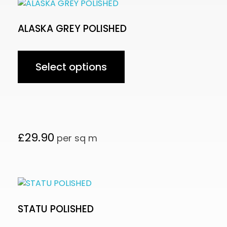
ALASKA GREY POLISHED
Select options
£
29.90
per sq m
STATU POLISHED