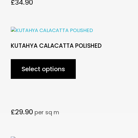
£
34.90
KUTAHYA CALACATTA POLISHED
Select options
£
29.90
per sq m