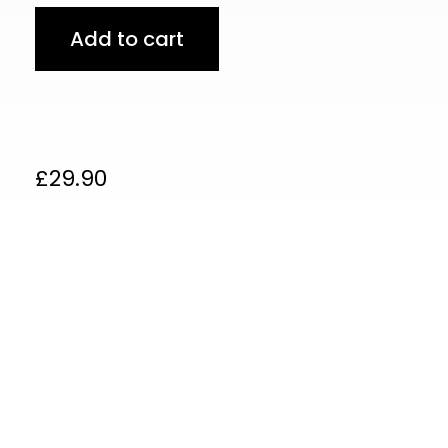
Add to cart
£
29.90