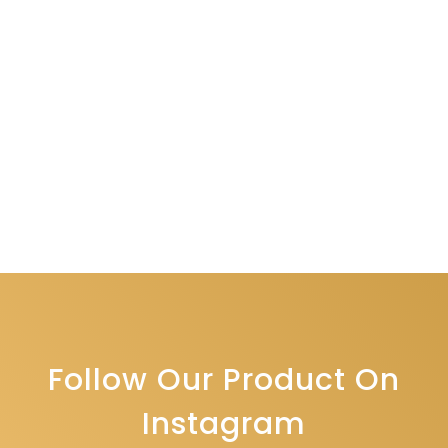
Follow Our Product On
Instagram