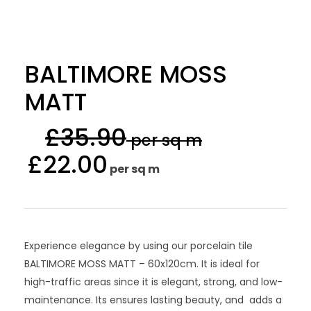
BALTIMORE MOSS
MATT
£
35.90
per sq m
£
22.00
per sq m
Experience elegance by using our porcelain tile
BALTIMORE MOSS MATT – 60x120cm. It is ideal for
high-traffic areas since it is elegant, strong, and low-
maintenance. Its ensures lasting beauty, and adds a