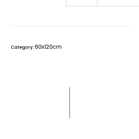
60x120cm
Category: