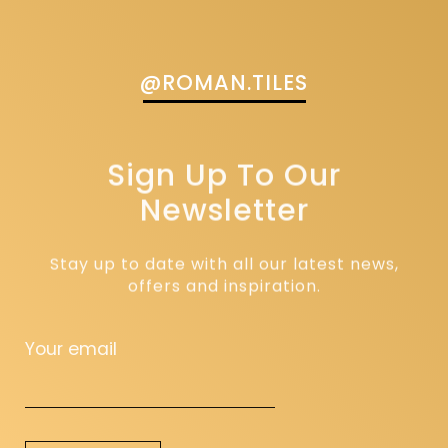
@ROMAN.TILES
Sign Up To Our
Newsletter
Stay up to date with all our latest news,
offers and inspiration.
Your email