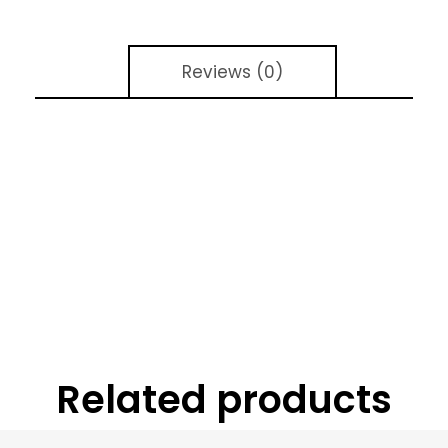
Reviews (0)
Related products