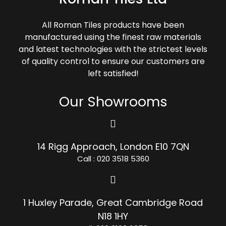
All Roman Tiles products have been
manufactured using the finest raw materials
and latest technologies with the strictest levels
of quality control to ensure our customers are
left satisfied!
Our Showrooms
14 Rigg Approach, London E10 7QN
Call : 020 3518 5360
1 Huxley Parade, Great Cambridge Road
N18 1HY