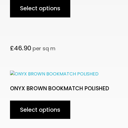
Select options
£
46.90
per sq m
ONYX BROWN BOOKMATCH POLISHED
Select options