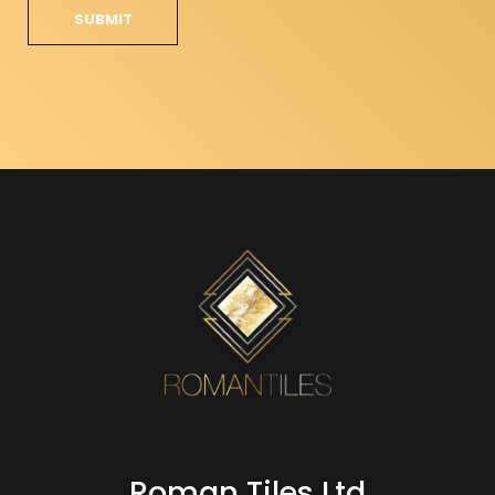
Roman Tiles Ltd