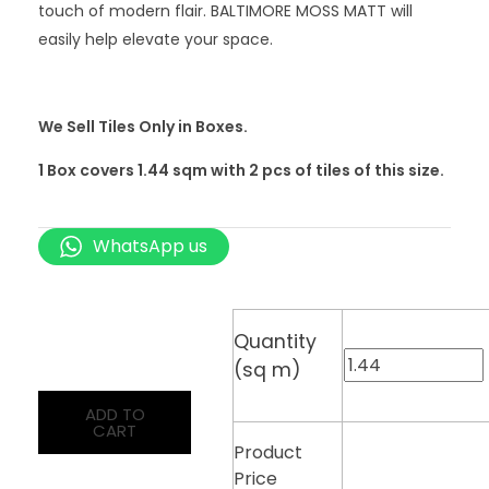
touch of modern flair. BALTIMORE MOSS MATT will
easily help elevate your space.
We Sell Tiles Only in Boxes.
1 Box covers 1.44 sqm with 2
pcs
of tiles of this size.
WhatsApp us
Quantity
(sq m)
ADD TO
CART
Product
Price