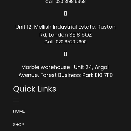
Call: 020 3198 6358
Unit 12, Mellish Industrial Estate, Ruston
Rd, London SE18 5QZ
Call : 020 8520 2600
Marble warehouse : Unit 24, Argall
Avenue, Forest Business Park E10 7FB
Quick Links
HOME
SHOP