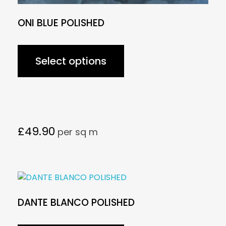
ONI BLUE POLISHED
Select options
£
49.90
per sq m
DANTE BLANCO POLISHED