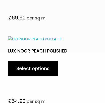
£
69.90
per sq m
LUX NOOR PEACH POLISHED
Select options
£
54.90
per sq m