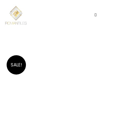
SALE!