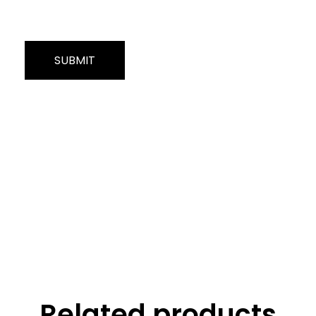
Related products