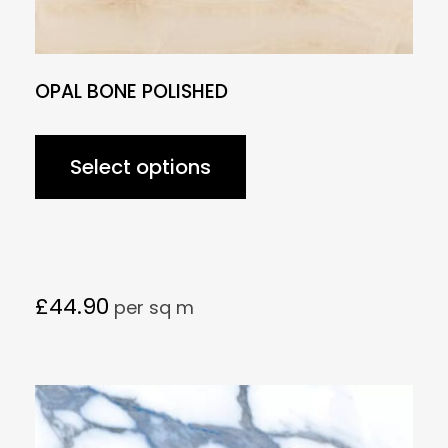
OPAL BONE POLISHED
Select options
£
44.90
per sq m