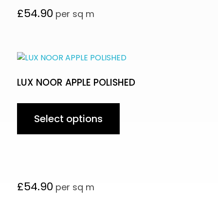
£
54.90
per sq m
LUX NOOR APPLE POLISHED
Select options
£
54.90
per sq m