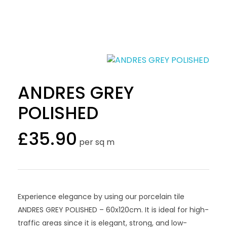
ANDRES GREY
POLISHED
£
35.90
per sq m
Experience elegance by using our porcelain tile
ANDRES GREY POLISHED – 60x120cm. It is ideal for high-
traffic areas since it is elegant, strong, and low-