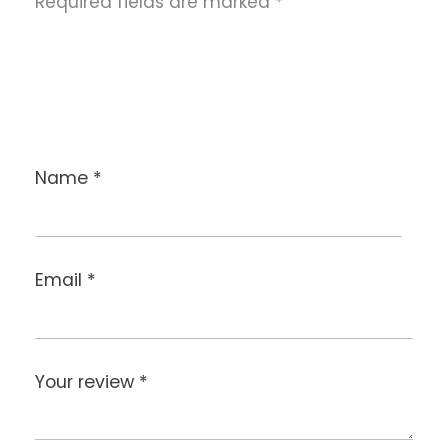
Required fields are marked
*
Name
*
Email
*
Your review
*