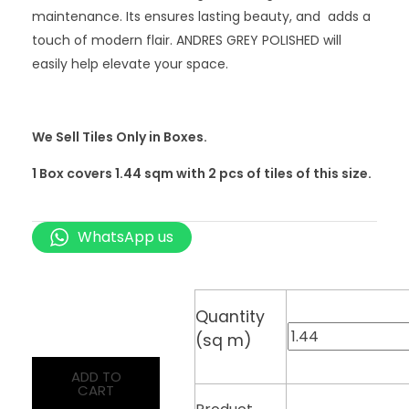
maintenance. Its ensures lasting beauty, and adds a
touch of modern flair. ANDRES GREY POLISHED will
easily help elevate your space.
We Sell Tiles Only in Boxes.
1 Box covers 1.44 sqm with 2
pcs
of tiles of this size.
WhatsApp us
Quantity
(sq m)
ADD TO
CART