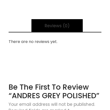
Reviews (0)
There are no reviews yet.
Be The First To Review
“ANDRES GREY POLISHED”
Your email address will not be published.