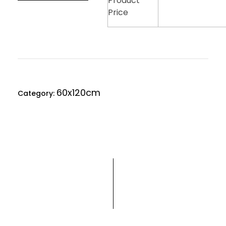
Product
Price
60x120cm
Category: