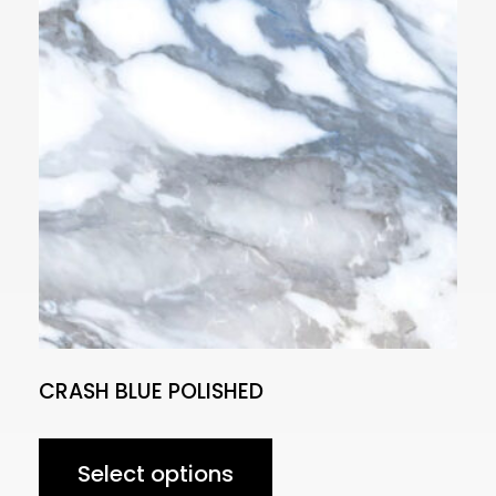
CRASH BLUE POLISHED
Select options