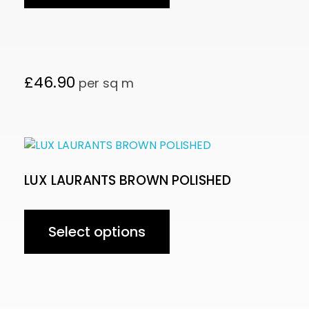
£
46.90
per sq m
LUX LAURANTS BROWN POLISHED
Select options