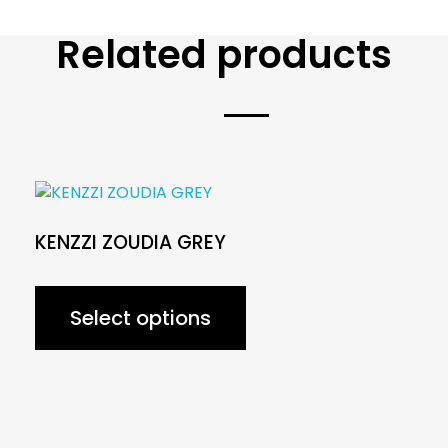
Related products
KENZZI ZOUDIA GREY
Select options