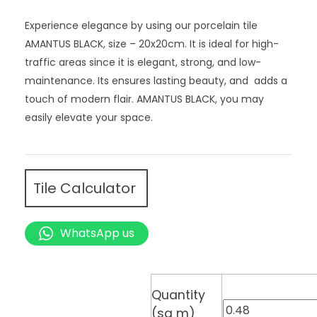
Experience elegance by using our porcelain tile
AMANTUS BLACK, size – 20x20cm. It is ideal for high-
traffic areas since it is elegant, strong, and low-
maintenance. Its ensures lasting beauty, and adds a
touch of modern flair. AMANTUS BLACK, you may
easily elevate your space.
Tile Calculator
WhatsApp us
Quantity
(sq m)