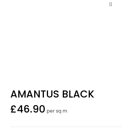
AMANTUS BLACK
£
46.90
per sq m