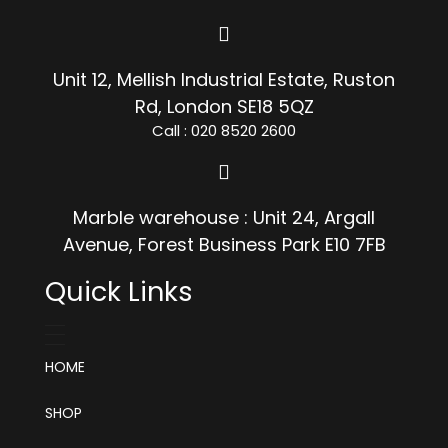
Unit 12, Mellish Industrial Estate, Ruston
Rd, London SE18 5QZ
Call : 020 8520 2600
Marble warehouse : Unit 24, Argall
Avenue, Forest Business Park E10 7FB
Quick Links
HOME
SHOP