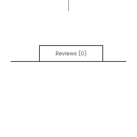
Reviews (0)