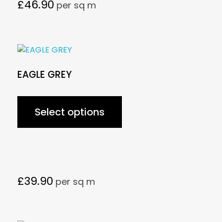
£
46.90
per sq m
EAGLE GREY
Select options
£
39.90
per sq m