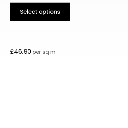
Select options
£
46.90
per sq m