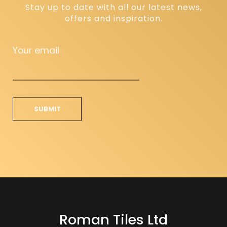
Stay up to date with all our latest news,
offers and inspiration.
Your email
Roman Tiles Ltd