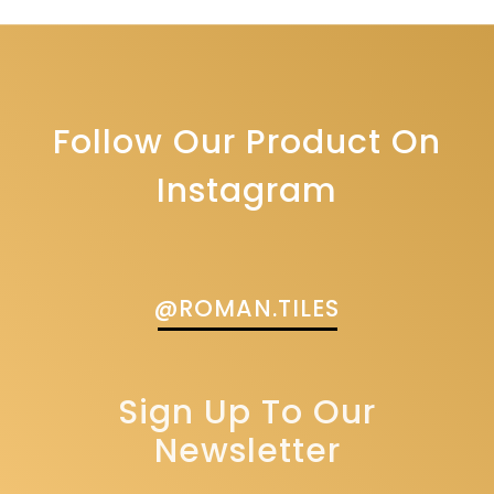
Follow Our Product On
Instagram
@ROMAN.TILES
Sign Up To Our
Newsletter