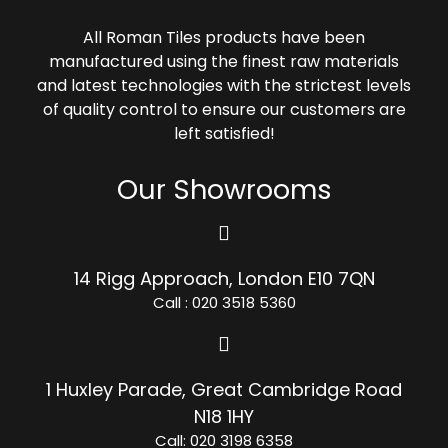
All Roman Tiles products have been
manufactured using the finest raw materials
and latest technologies with the strictest levels
of quality control to ensure our customers are
left satisfied!
Our Showrooms
14 Rigg Approach, London E10 7QN
Call : 020 3518 5360
1 Huxley Parade, Great Cambridge Road
N18 1HY
Call: 020 3198 6358