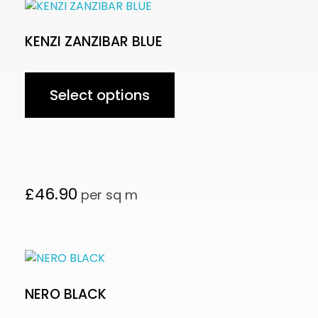
KENZI ZANZIBAR BLUE
Select options
£
46.90
per sq m
NERO BLACK