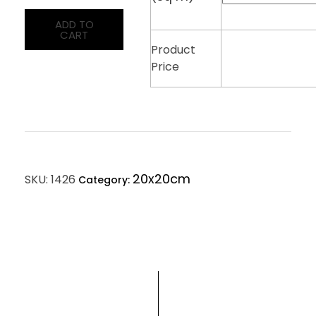
ADD TO
CART
Product
Price
20x20cm
SKU:
1426
Category: