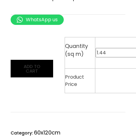
WhatsApp us
Quantity
(sq m)
ADD TO
CART
Product
Price
60x120cm
Category: