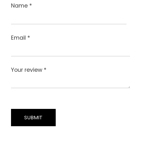
Name
*
Email
*
Your review
*