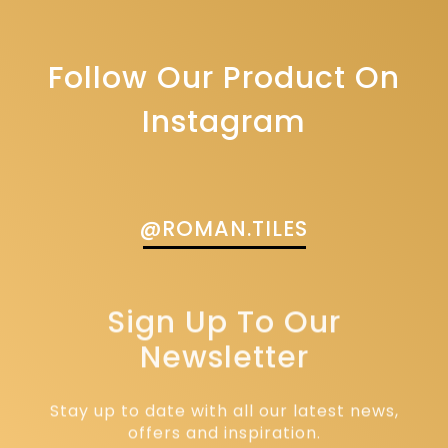
Follow Our Product On
Instagram
@ROMAN.TILES
Sign Up To Our
Newsletter
Stay up to date with all our latest news,
offers and inspiration.