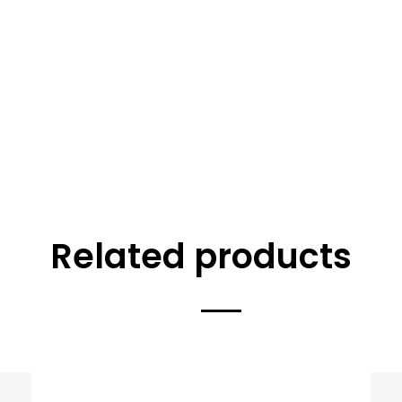
Related products