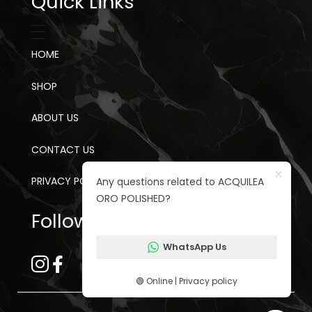
Quick Links
HOME
SHOP
ABOUT US
CONTACT US
PRIVACY POLICY
Any questions related to ACQUILEA
ORO POLISHED?
Follow us on social media
WhatsApp Us
🟢 Online | Privacy policy