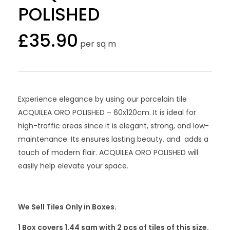
POLISHED
£
35.90
per sq m
Experience elegance by using our porcelain tile
ACQUILEA ORO POLISHED – 60x120cm. It is ideal for
high-traffic areas since it is elegant, strong, and low-
maintenance. Its ensures lasting beauty, and adds a
touch of modern flair. ACQUILEA ORO POLISHED will
easily help elevate your space.
We Sell Tiles Only in Boxes.
1 Box covers 1.44 sqm with 2
pcs
of tiles of this size.