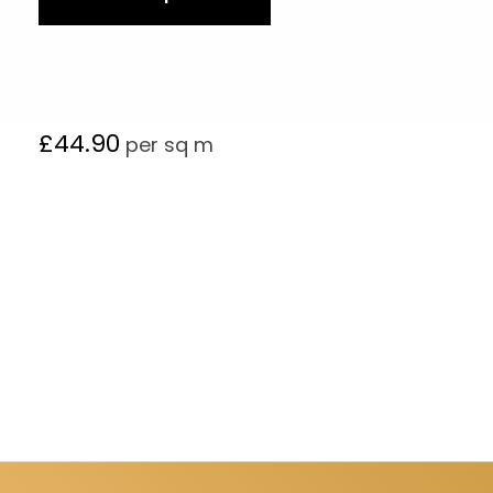
£
44.90
per sq m