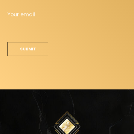
Your email