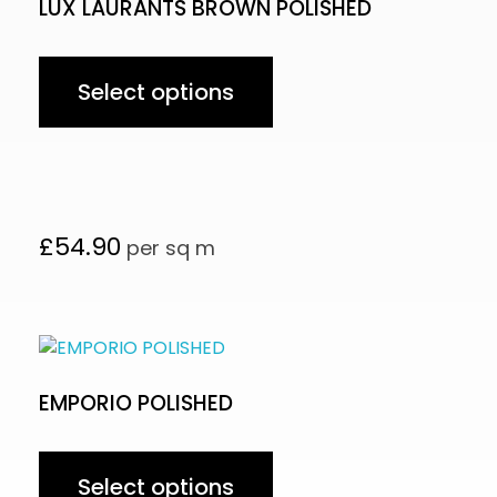
LUX LAURANTS BROWN POLISHED
Select options
£
54.90
per sq m
EMPORIO POLISHED
Select options