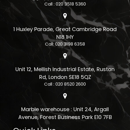
Call : 020 3518 5360
1 Huxley Parade, Great Cambridge Road
N18 1HY
Call: 020 3198 6358
Unit 12, Mellish Industrial Estate, Ruston
Rd, London SE18 5QZ
Call : 020 8520 2600
Marble warehouse : Unit 24, Argall
Avenue, Forest Business Park E10 7FB