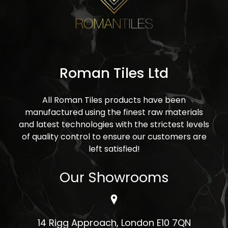
Roman Tiles Ltd
All Roman Tiles products have been
manufactured using the finest raw materials
and latest technologies with the strictest levels
of quality control to ensure our customers are
left satisfied!
Our Showrooms
14 Rigg Approach, London E10 7QN