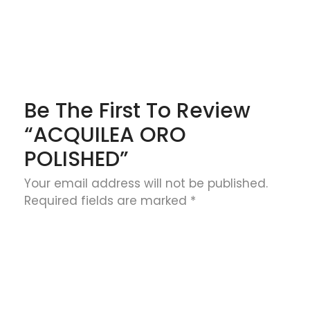
Be The First To Review
“ACQUILEA ORO
POLISHED”
Your email address will not be published.
Required fields are marked
*