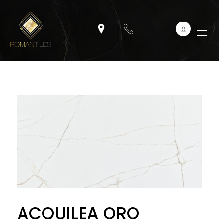
ACQUILEA ORO