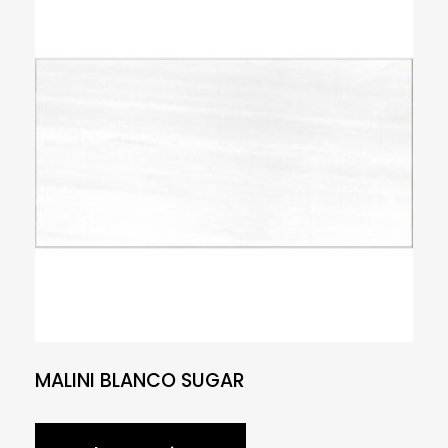
MALINI BLANCO SUGAR