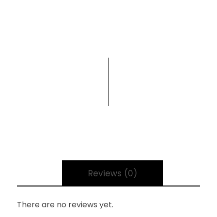
Reviews (0)
There are no reviews yet.