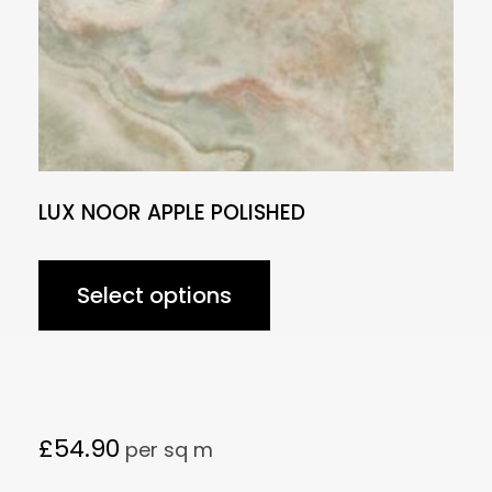
LUX NOOR APPLE POLISHED
Select options
£
54.90
per sq m