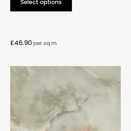
Select options
£
46.90
per sq m