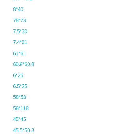
8*40
78*78
7.5*30
7.4*31
61*61
60.8*60.8
6*25
6.5*25
58*58
58*118
45*45
45.5*50.3