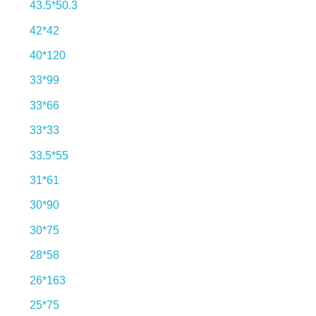
43.5*50.3
42*42
40*120
33*99
33*66
33*33
33.5*55
31*61
30*90
30*75
28*58
26*163
25*75