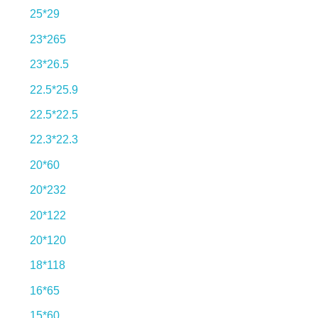
25*29
23*265
23*26.5
22.5*25.9
22.5*22.5
22.3*22.3
20*60
20*232
Explore our incredible
20*122
tile collection.
20*120
18*118
16*65
View More
15*60