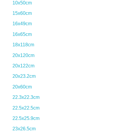
10x50cm
15x60cm
16x49cm
16x65cm
18x118cm
Exciting collections.
20x120cm
View More
20x122cm
20x23.2cm
20x60cm
22.3x22.3cm
22.5x22.5cm
22.5x25.9cm
23x26.5cm