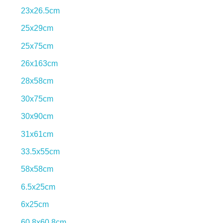
23x26.5cm
25x29cm
25x75cm
26x163cm
28x58cm
30x75cm
30x90cm
31x61cm
33.5x55cm
58x58cm
6.5x25cm
Find your inspiration.
6x25cm
60.8x60.8cm