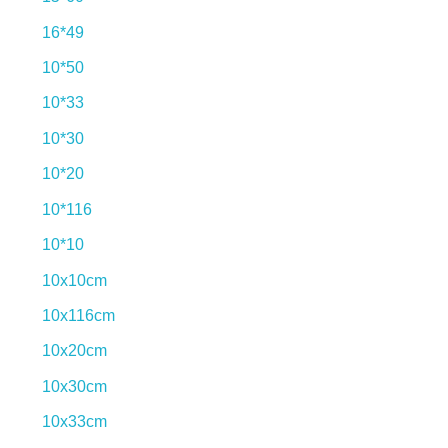
16*49
10*50
10*33
10*30
10*20
10*116
10*10
10x10cm
10x116cm
10x20cm
10x30cm
10x33cm