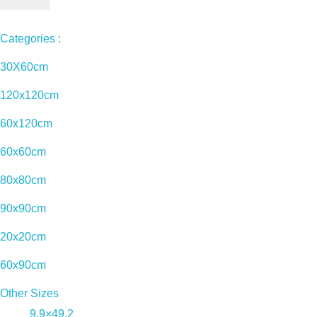
Categories :
30X60cm
120x120cm
60x120cm
60x60cm
80x80cm
90x90cm
20x20cm
60x90cm
Other Sizes
9.9×49.2